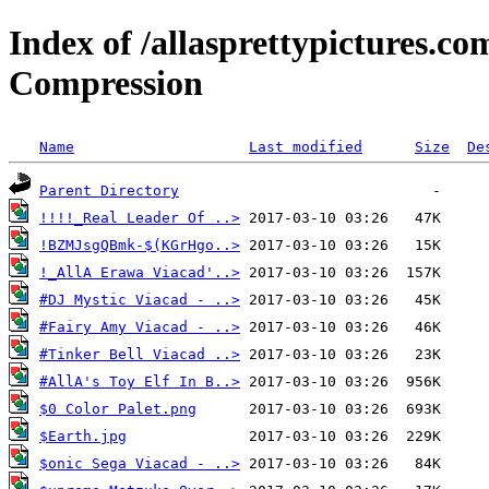
Index of /allasprettypictures.c
Compression
Name
Last modified
Size
De
Parent Directory
!!!!_Real Leader Of ..>
!BZMJsgQBmk-$(KGrHgo..>
!_AllA Erawa Viacad'..>
#DJ Mystic Viacad - ..>
#Fairy Amy Viacad - ..>
#Tinker Bell Viacad ..>
#AllA's Toy Elf In B..>
$0 Color Palet.png
$Earth.jpg
$onic Sega Viacad - ..>