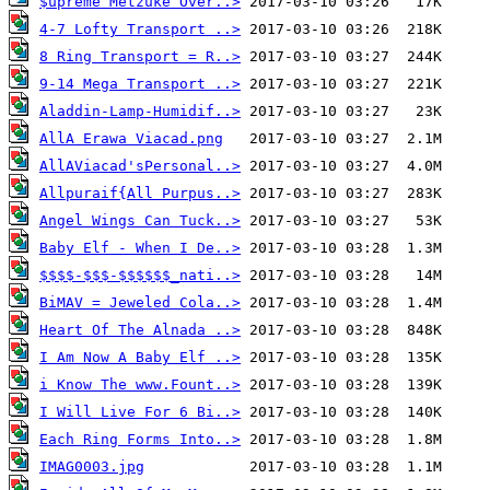
$upreme Metzuke Over..>
4-7 Lofty Transport ..>
8 Ring Transport = R..>
9-14 Mega Transport ..>
Aladdin-Lamp-Humidif..>
AllA Erawa Viacad.png
AllAViacad'sPersonal..>
Allpuraif{All Purpus..>
Angel Wings Can Tuck..>
Baby Elf - When I De..>
$$$$-$$$-$$$$$$_nati..>
BiMAV = Jeweled Cola..>
Heart Of The Alnada ..>
I Am Now A Baby Elf ..>
i Know The www.Fount..>
I Will Live For 6 Bi..>
Each Ring Forms Into..>
IMAG0003.jpg