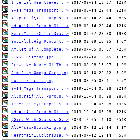
Imperial HeartJewel ..>
9-14 Mega Transport ..>
Allpuraif{All Purpus..>
sd AllA's Broach Of ..>
HeartMain15ColorsDia..>
SnowFlakeHighPendant..>
Amulet Of A Complete..>
SINSS Diamond.jpg
Crown Necklace Of Th..>
Sim City_Omega Corp.png
Cubic Zircomo.png
9-14 Mega Transport ..>
Allpuraif{All Purpus..>
Imperial Mythropal S..>
sd AllA's Broach Of ..>
(Girl With Glasses G..>
AllA'sSexSlaveRing.png
HeartMain15ColorsDia..>