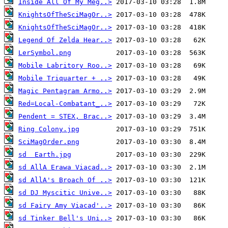
Inside All Of My Meg..>
KnightsOfTheSciMagOr..>
KnightsOfTheSciMagOr..>
Legend Of Zelda Hear..>
LerSymbol.png
Mobile Labritory Roo..>
Mobile Triquarter + ..>
Magic Pentagram Armo..>
Red=Local-Combatant_..>
Pendent = STEX, Brac..>
Ring Colony.jpg
SciMagOrder.png
sd  Earth.jpg
sd AllA Erawa Viacad..>
sd AllA's Broach Of ..>
sd DJ Myscitic Unive..>
sd Fairy Amy Viacad'..>
sd Tinker Bell's Uni..>