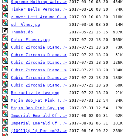
Supreme Nothing-Wate..>
Tinker Bells Persona..>
zLower Left Around C..>
sd  Alne.jpg
Thumbs.db
Color Flavor.jpg
Cubic Zirconia Diamo..>
Cubic Zirconia Diamo..>
Cubic Zirconia Diamo..>
Cubic Zirconia Diamo..>
Cubic Zirconia Diamo..>
Cubic Zirconia Diamo..>
Refractivity Law.png
Majin Boo_Fat Pink T..>
Majin Boo_Pink Guy.jpg
Imperial Emerald Of ..>
Imperial Emerald Of ..>
(10^11)$-1$ Per mm^3..>