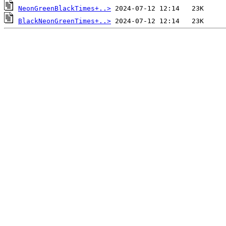
NeonGreenBlackTimes+..>
BlackNeonGreenTimes+..>