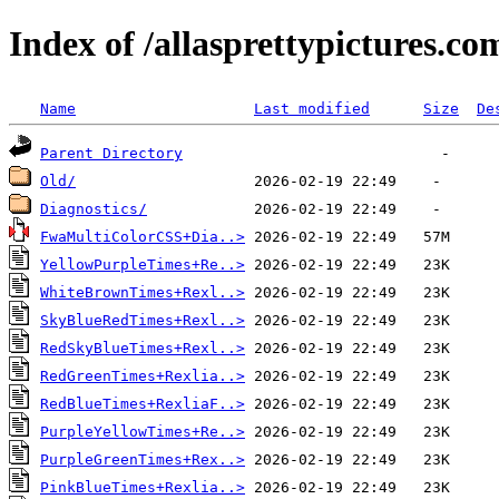
Index of /allasprettypictures.c
Name
Last modified
Size
De
Parent Directory
Old/
Diagnostics/
FwaMultiColorCSS+Dia..>
YellowPurpleTimes+Re..>
WhiteBrownTimes+Rexl..>
SkyBlueRedTimes+Rexl..>
RedSkyBlueTimes+Rexl..>
RedGreenTimes+Rexlia..>
RedBlueTimes+RexliaF..>
PurpleYellowTimes+Re..>
PurpleGreenTimes+Rex..>
PinkBlueTimes+Rexlia..>