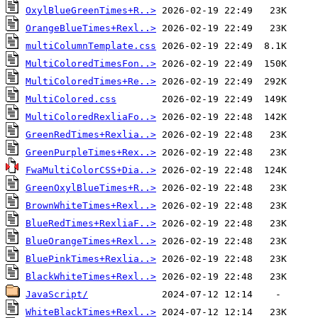
OxylBlueGreenTimes+R..>
OrangeBlueTimes+Rexl..>
multiColumnTemplate.css
MultiColoredTimesFon..>
MultiColoredTimes+Re..>
MultiColored.css
MultiColoredRexliaFo..>
GreenRedTimes+Rexlia..>
GreenPurpleTimes+Rex..>
FwaMultiColorCSS+Dia..>
GreenOxylBlueTimes+R..>
BrownWhiteTimes+Rexl..>
BlueRedTimes+RexliaF..>
BlueOrangeTimes+Rexl..>
BluePinkTimes+Rexlia..>
BlackWhiteTimes+Rexl..>
JavaScript/
WhiteBlackTimes+Rexl..>