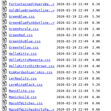
ForContainedjQueryBa..>
GoldBlueBrownOutline..>
GreenBlue.css
GreenBluePinkOutline..>
GreenPurple.css
GreenRed.css
GreenSkyBlue.css
GreenYellow.css
HelloKitty.css
HelloKittyMagenta.css
HelloKittyShitBrown.css
KimKardashian'sAss.css
LerReality.css
LerWhiteBlack.css
MagiElite.css
MagicGuild.css
MassOfWitches.css
MassOfWitchesEnrtyPa..>