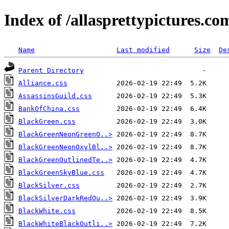
Index of /allasprettypictures.c
Name
Last modified
Size
De
Parent Directory
Alliance.css
AssassinsGuild.css
BankOfChina.css
BlackGreen.css
BlackGreenNeonGreenO..>
BlackGreenNeonOxylBl..>
BlackGreenOutlinedTe..>
BlackGreenSkyBlue.css
BlackSilver.css
BlackSilverDarkRedOu..>
BlackWhite.css
BlackWhiteBlackOutli..>