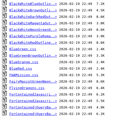
BlackWhiteBlueOutlin..>
BlackWhiteBrownOutli..>
BlackWhiteDarkRedOut..>
BlackWhiteMagentaOut..>
BlackWhiteNeonGreenO..>
BlackWhitePurpleRoma..>
BlackWhiteRedOutline..>
BlueGreen.css
BlueGreenBrownOutlin..>
BlueOrange.css
BlueRed.css
FWAMission.css
FairyMascotGreenNeon..>
FlyingDragons.css
ForContainedJavascri..>
ForContainedJavascri..>
ForContainedjQueryBa..>
ForContainedjQueryBa..>