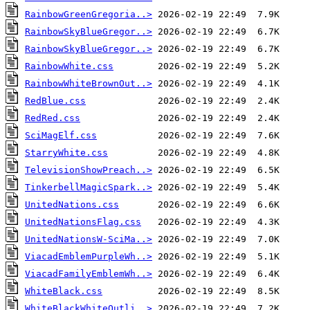
RainbowGreenGregoria..>
RainbowSkyBlueGregor..>
RainbowSkyBlueGregor..>
RainbowWhite.css
RainbowWhiteBrownOut..>
RedBlue.css
RedRed.css
SciMagElf.css
StarryWhite.css
TelevisionShowPreach..>
TinkerbellMagicSpark..>
UnitedNations.css
UnitedNationsFlag.css
UnitedNationsW-SciMa..>
ViacadEmblemPurpleWh..>
ViacadFamilyEmblemWh..>
WhiteBlack.css
WhiteBlackWhiteOutli..>