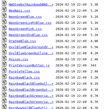
NWOSymbolRainbowDBNO..>
NeoNazi.css
NeonGreenBlue.css
NeonGreenLightBlue.css
NeonGreenPink.css
NeonGreenSkyBlue.css
OrangeBlue.css
OxylBlueBlackgroundV..>
OxylBlueGreenOutline..>
Poison.css
PrintVersionButton.js
PurpleYellow.css
RainbowBlack.css
RainbowBlackBlueOutl..>
RainbowBlackBrownOut..>
RainbowBlackGregoria..>
RainbowBlackGregoria..>
RainbowGoldBlueOutli..>