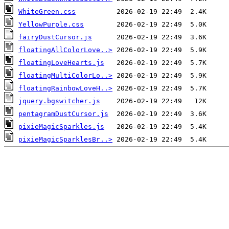
WhiteGreen.css
YellowPurple.css
fairyDustCursor.js
floatingAllColorLove..>
floatingLoveHearts.js
floatingMultiColorLo..>
floatingRainbowLoveH..>
jquery.bgswitcher.js
pentagramDustCursor.js
pixieMagicSparkles.js
pixieMagicSparklesBr..>