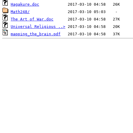
Hagakure.doc
Math248/
The Art of War.doc
Universal Religious ..>
mapping_the_brain.pdf