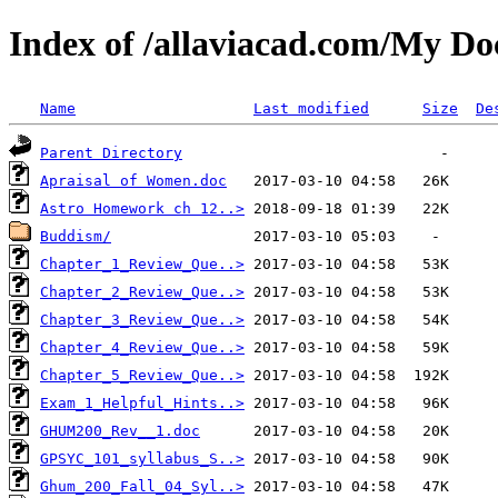
Index of /allaviacad.com/My D
Name
Last modified
Size
De
Parent Directory
Apraisal of Women.doc
Astro Homework ch 12..>
Buddism/
Chapter_1_Review_Que..>
Chapter_2_Review_Que..>
Chapter_3_Review_Que..>
Chapter_4_Review_Que..>
Chapter_5_Review_Que..>
Exam_1_Helpful_Hints..>
GHUM200_Rev__1.doc
GPSYC_101_syllabus_S..>
Ghum_200_Fall_04_Syl..>