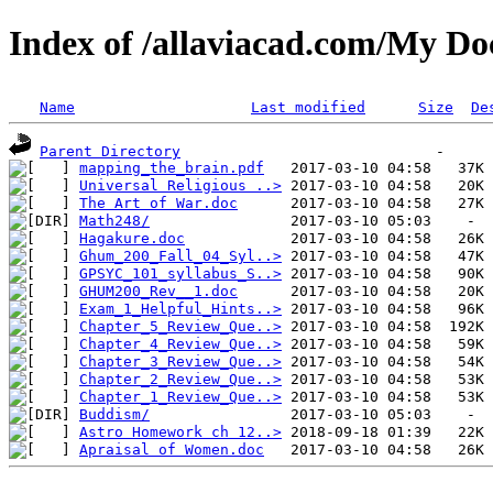
Index of /allaviacad.com/My D
Name
Last modified
Size
De
Parent Directory
mapping_the_brain.pdf
Universal Religious ..>
The Art of War.doc
Math248/
Hagakure.doc
Ghum_200_Fall_04_Syl..>
GPSYC_101_syllabus_S..>
GHUM200_Rev__1.doc
Exam_1_Helpful_Hints..>
Chapter_5_Review_Que..>
Chapter_4_Review_Que..>
Chapter_3_Review_Que..>
Chapter_2_Review_Que..>
Chapter_1_Review_Que..>
Buddism/
Astro Homework ch 12..>
Apraisal of Women.doc