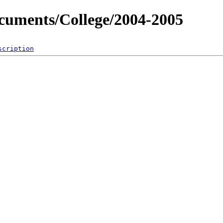
ocuments/College/2004-2005
scription