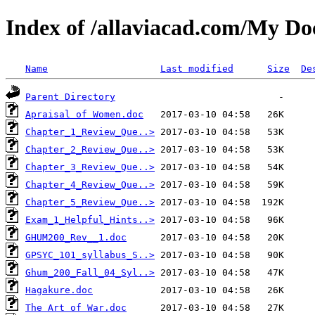
Index of /allaviacad.com/My D
Name
Last modified
Size
De
Parent Directory
Apraisal of Women.doc
Chapter_1_Review_Que..>
Chapter_2_Review_Que..>
Chapter_3_Review_Que..>
Chapter_4_Review_Que..>
Chapter_5_Review_Que..>
Exam_1_Helpful_Hints..>
GHUM200_Rev__1.doc
GPSYC_101_syllabus_S..>
Ghum_200_Fall_04_Syl..>
Hagakure.doc
The Art of War.doc