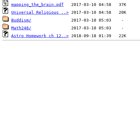
mapping_the_brain.pdf
Universal Religious ..>
Buddism/
Math248/
Astro Homework ch 12..>