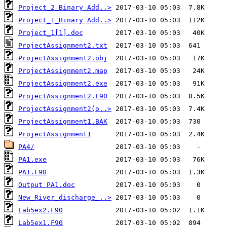
Project_2_Binary Add..>
Project_1_Binary Add..>
Project_1[1].doc
ProjectAssignment2.txt
ProjectAssignment2.obj
ProjectAssignment2.map
ProjectAssignment2.exe
ProjectAssignment2.F90
ProjectAssignment2(o..>
ProjectAssignment1.BAK
ProjectAssignment1
PA4/
PA1.exe
PA1.F90
Output PA1.doc
New_River_discharge_..>
Lab5ex2.F90
Lab5ex1.F90