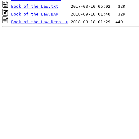
Book of the Law.txt
Book of the Law.BAK
Book of the Law Deco..>