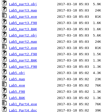
Lab5_part3.obj
Lab5_part3.map
Lab5_part3.exe
Lab5_part3.F90
Lab5_part3.BAK
Lab5_part2.obj
Lab5_part2.map
Lab5_part2.exe
Lab5_part2.F90
Lab5_part2.BAK
Lab5_part1.F90
Lab5.obj
Lab5.map
Lab5.exe
Lab5.F90
Lab5.BAK
Lab1_Part4.exe
Lab1_Part4.doc