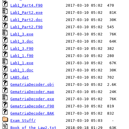
Lab1_Part4.F90
Lab1_Part2.exe
Lab1_Part2.doc
Lab1_Part2.F90
Lab1_3.exe
Lab1_3.doc
Lab1_3.F90
Lab1_1.f90
Lab1_1.exe
Lab1_1.doc
LAB5.dat
GematriaDecoder.obj
GematriaDecoder.map
GematriaDecoder.exe
GematriaDecoder.F90
GematriaDecoder.BAK
Exam Stuff/
Book of the Law2.txt