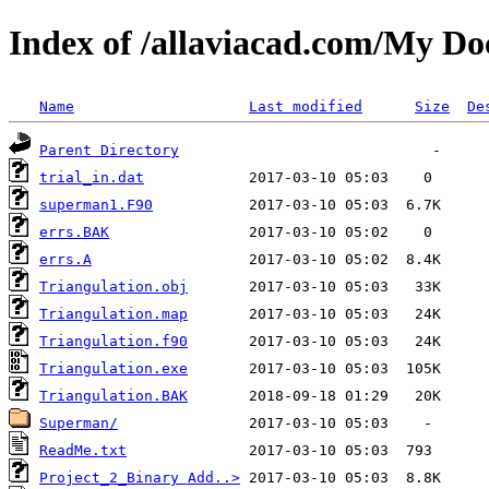
Index of /allaviacad.com/My D
Name
Last modified
Size
De
Parent Directory
trial_in.dat
superman1.F90
errs.BAK
errs.A
Triangulation.obj
Triangulation.map
Triangulation.f90
Triangulation.exe
Triangulation.BAK
Superman/
ReadMe.txt
Project_2_Binary Add..>