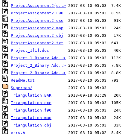
ProjectAssignment2(o..>
ProjectAssignment2.F90
ProjectAssignment2.exe
ProjectAssignment2.map
ProjectAssignment2.obj
ProjectAssignment2.txt
Project_1[1].doc
Project_1_Binary Add..>
Project_2_Binary Add..>
Project_2_Binary Add..>
ReadMe.txt
Superman/
Triangulation.BAK
Triangulation.exe
Triangulation.f90
Triangulation.map
Triangulation.obj
errs.A