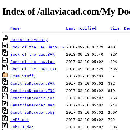
Index of /allaviacad.com/My D
Name
Last modified
Size
De
Parent Directory
Book of the Law Deco..>
Book of the Law.BAK
Book of the Law.txt
Book of the Law2.txt
Exam Stuff/
GematriaDecoder.BAK
GematriaDecoder.F90
GematriaDecoder.exe
GematriaDecoder.map
GematriaDecoder.obj
LAB5.dat
Lab1_1.doc