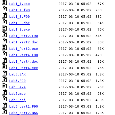
Lab1_1.exe
Lab1_1.f90
Lab1_3.F90
Lab1_3.doc
Lab1_3.exe
Lab1_Part2.F90
Lab1_Part2.doc
Lab1_Part2.exe
Lab1_Part4.F90
Lab1_Part4.doc
Lab1_Part4.exe
Lab5.BAK
Lab5.F90
Lab5.exe
Lab5.map
Lab5.obj
Lab5_part1.F90
Lab5_part2.BAK