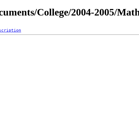
ocuments/College/2004-2005/Mat
scription