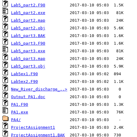
Lab5_part2.F90
Lab5_part2.exe
Lab5_part2.map
Lab5_part2.obj
Lab5_part3.BAK
Lab5_part3.F90
Lab5_part3.exe
Lab5_part3.map
Lab5_part3.obj
Lab5ex1.F90
Lab5ex2.F90
New_River_discharge_..>
Output PA1.doc
PA1.F90
PA1.exe
PA4/
ProjectAssignment1
ProjectAssignment1.BAK