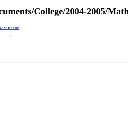
ocuments/College/2004-2005/Ma
scription