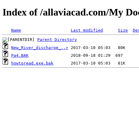
Index of /allaviacad.com/My D
Name
Last modified
Size
De
Parent Directory
New_River_discharge_..>
Pa4.BAK
howtoread.exe.bak