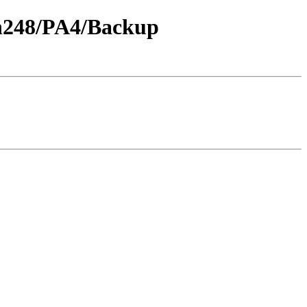
th248/PA4/Backup