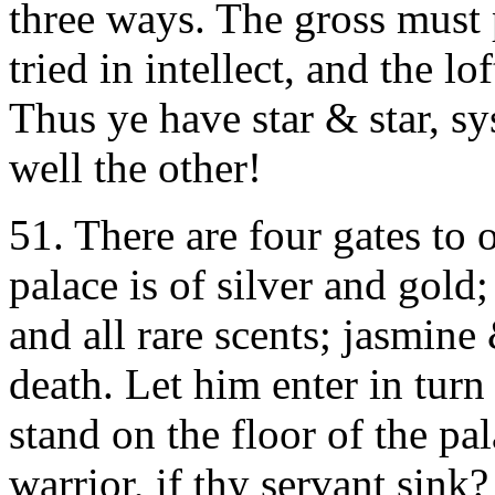
three ways. The gross must p
tried in intellect, and the l
Thus ye have star & star, s
well the other!
51.
There are four gates to o
palace is of silver and gold;
and all rare scents; jasmin
death. Let him enter in turn 
stand on the floor of the p
warrior, if thy servant sink