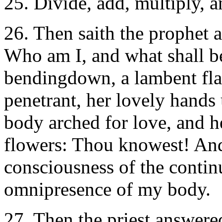
25. Divide, add, multiply, 
26. Then saith the prophet 
Who am I, and what shall b
bendingdown, a lambent flam
penetrant, her lovely hands 
body arched for love, and her
flowers: Thou knowest! And 
consciousness of the continu
omnipresence of my body.
27. Then the priest answere