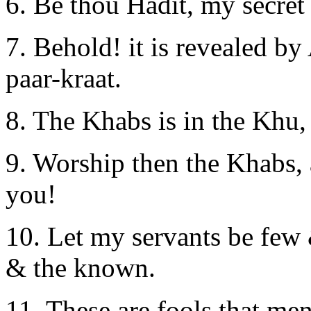
6. Be thou Hadit, my secret
7. Behold! it is revealed by
paar-kraat.
8. The Khabs is in the Khu,
9. Worship then the Khabs,
you!
10. Let my servants be few 
& the known.
11. These are fools that me