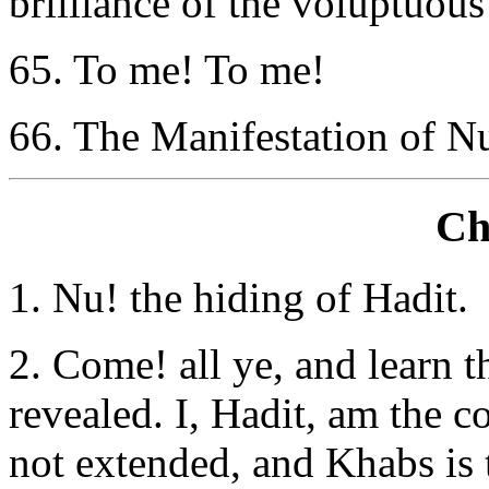
brilliance of the voluptuous
65. To me! To me!
66. The Manifestation of Nui
Ch
1. Nu! the hiding of Hadit.
2. Come! all ye, and learn t
revealed. I, Hadit, am the 
not extended, and Khabs is