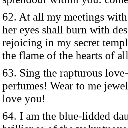
62. At all my meetings with 
her eyes shall burn with des
rejoicing in my secret templ
the flame of the hearts of al
63. Sing the rapturous lov
perfumes! Wear to me jewels
love you!
64. I am the blue-lidded da