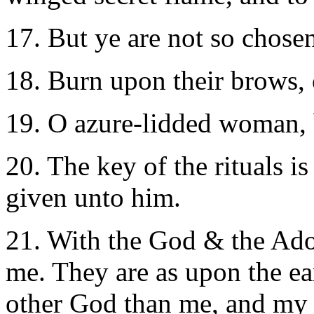
17. But ye are not so chose
18. Burn upon their brows, 
19. O azure-lidded woman,
20. The key of the rituals i
given unto him.
21. With the God & the Ador
me. They are as upon the ea
other God than me, and my 