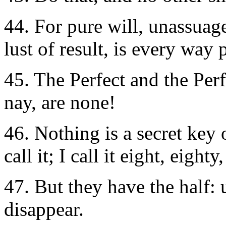
44. For pure will, unassuag
lust of result, is every way 
45. The Perfect and the Perf
nay, are none!
46. Nothing is a secret key 
call it; I call it eight, eigh
47. But they have the half: u
disappear.