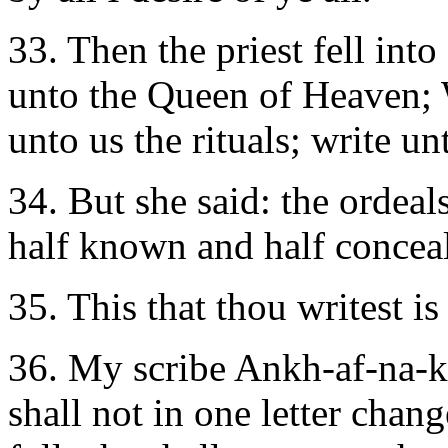
33. Then the priest fell int
unto the Queen of Heaven; W
unto us the rituals; write un
34. But she said: the ordeals
half known and half conceale
35. This that thou writest i
36. My scribe Ankh-af-na-kh
shall not in one letter chang