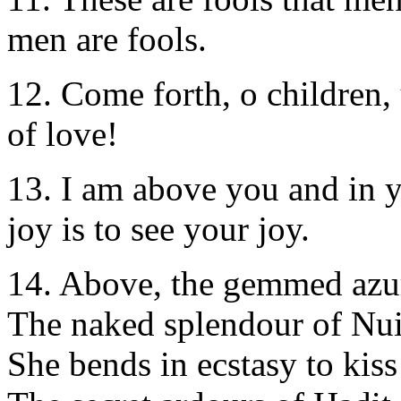
men are fools.
12. Come forth, o children, 
of love!
13. I am above you and in 
joy is to see your joy.
14. Above, the gemmed azur
The naked splendour of Nui
She bends in ecstasy to kiss