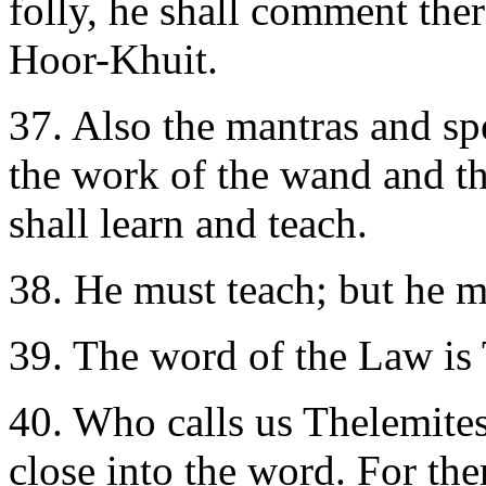
folly, he shall comment th
Hoor-Khuit.
37.
Also the mantras and spe
the work of the wand and th
shall learn and teach.
38. He must teach; but he m
39.
The word of the Law 
40.
Who calls us Thelemites 
close into the word. For the