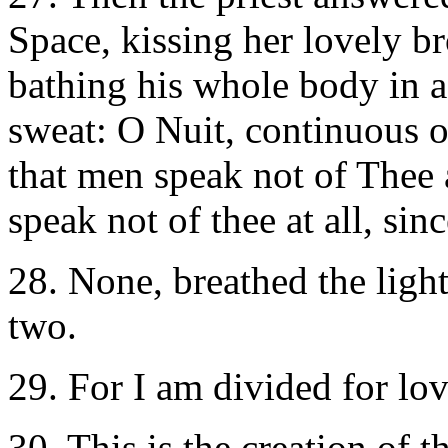
Space, kissing her lovely b
bathing his whole body in 
sweat: O Nuit, continuous on
that men speak not of Thee 
speak not of thee at all, sin
28. None, breathed the light,
two.
29. For I am divided for lov
30. This is the creation of t