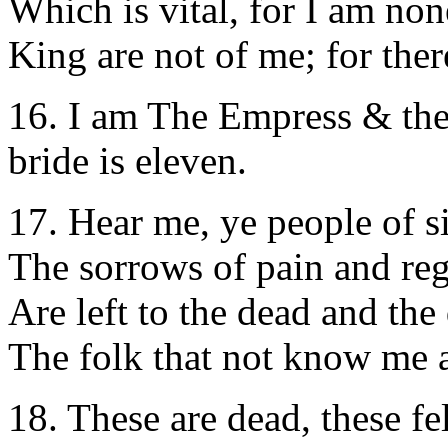
Which is vital, for I am no
King are not of me; for there
16. I am The Empress & the
bride is eleven.
17. Hear me, ye people of s
The sorrows of pain and reg
Are left to the dead and the
The folk that not know me a
18. These are dead, these fe