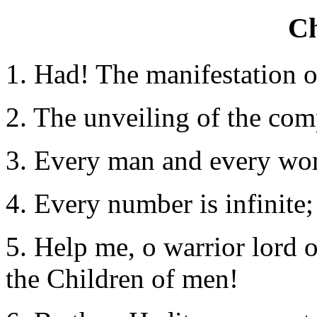
Ch
1. Had! The manifestation o
2. The unveiling of the co
3.
Every man and every woma
4. Every number is infinite; 
5. Help me, o warrior lord 
the Children of men!