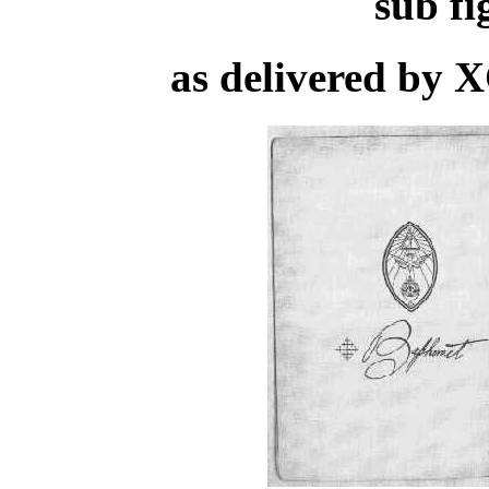
sub f
as delivered by 