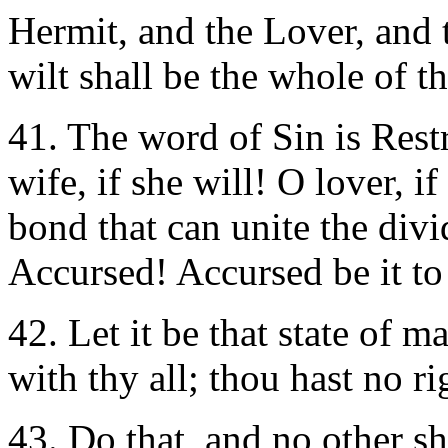
Hermit, and the Lover, and
wilt shall be the whole of t
41. The word of Sin is Rest
wife, if she will! O lover, i
bond that can unite the divid
Accursed! Accursed be it to
42.
Let it be that state of 
with thy all; thou hast no ri
43. Do that, and no other sh