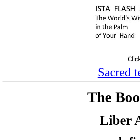
Sacred t
The Boo
Liber 