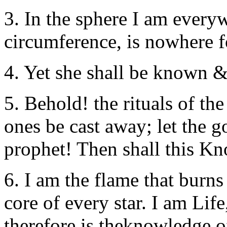
3. In the sphere I am everyw
circumference, is nowhere 
4. Yet she shall be known &
5. Behold! the rituals of the
ones be cast away; let the 
prophet! Then shall this Kn
6. I am the flame that burns
core of every star. I am Life
therefore is theknowledge 