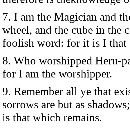
7. I am the Magician and the
wheel, and the cube in the 
foolish word: for it is I that
8. Who worshipped Heru-pa-
for I am the worshipper.
9. Remember all ye that exist
sorrows are but as shadows;
is that which remains.