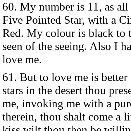
60. My number is 11, as all
Five Pointed Star, with a Ci
Red. My colour is black to t
seen of the seeing. Also I h
love me.
61. But to love me is better 
stars in the desert thou pre
me, invoking me with a pure
therein, thou shalt come a l
kiss wilt thou then be willi