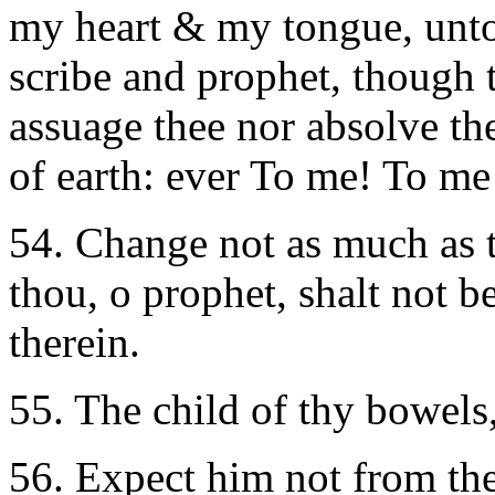
my heart & my tongue, unto
scribe and prophet, though t
assuage thee nor absolve the
of earth: ever To me! To me
54. Change not as much as th
thou, o prophet, shalt not b
therein.
55. The child of thy bowels
56. Expect him not from the