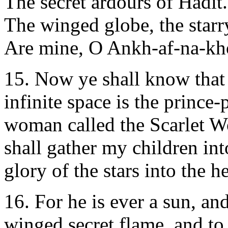
The secret ardours of Hadit.
The winged globe, the starr
Are mine, O Ankh-af-na-kh
15. Now ye shall know that 
infinite space is the prince-
woman called the Scarlet W
shall gather my children into
glory of the stars into the h
16. For he is ever a sun, an
winged secret flame, and to 