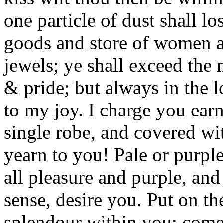
one particle of dust shall los
goods and store of women an
jewels; ye shall exceed the 
& pride; but always in the 
to my joy. I charge you ear
single robe, and covered wit
yearn to you! Pale or purpl
all pleasure and purple, an
sense, desire you. Put on th
splendour within you: com