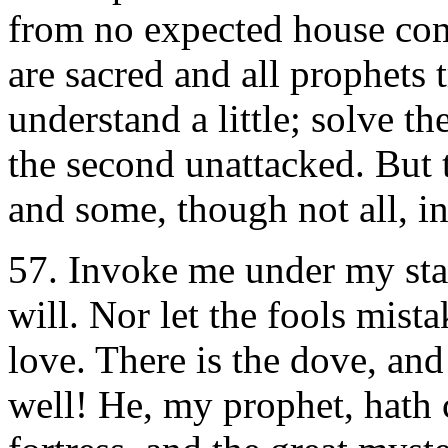
from no expected house com
are sacred and all prophets 
understand a little; solve the
the second unattacked. But th
and some, though not all, in
57.
Invoke me under my star
will. Nor let the fools mista
love. There is the dove, and
well! He, my prophet, hath 