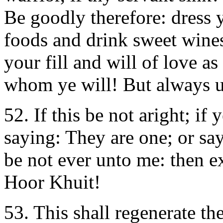
Be goodly therefore: dress ye
foods and drink sweet wines
your fill and will of love a
whom ye will! But always 
52. If this be not aright; i
saying: They are one; or say
be not ever unto me: then e
Hoor Khuit!
53. This shall regenerate the