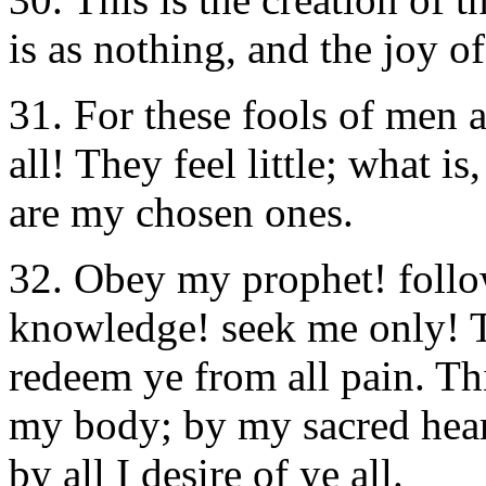
is as nothing, and the joy of
31. For these fools of men a
all! They feel little; what i
are my chosen ones.
32. Obey my prophet! follo
knowledge! seek me only! T
redeem ye from all pain. This
my body; by my sacred heart
by all I desire of ye all.