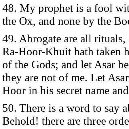
48. My prophet is a fool wit
the Ox, and none by the B
49. Abrogate are all rituals,
Ra-Hoor-Khuit hath taken hi
of the Gods; and let Asar be
they are not of me. Let Asar 
Hoor in his secret name and 
50. There is a word to say a
Behold! there are three orde