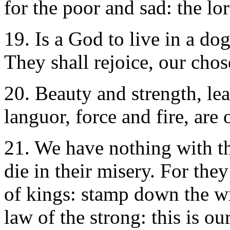
for the poor and sad: the lor
19. Is a God to live in a do
They shall rejoice, our chos
20. Beauty and strength, le
languor, force and fire, are 
21. We have nothing with th
die in their misery. For the
of kings: stamp down the wr
law of the strong: this is ou