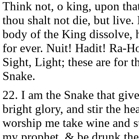
Think not, o king, upon tha
thou shalt not die, but live.
body of the King dissolve, h
for ever. Nuit! Hadit! Ra-
Sight, Light; these are for t
Snake.
22. I am the Snake that gi
bright glory, and stir the h
worship me take wine and st
my prophet, & be drunk ther