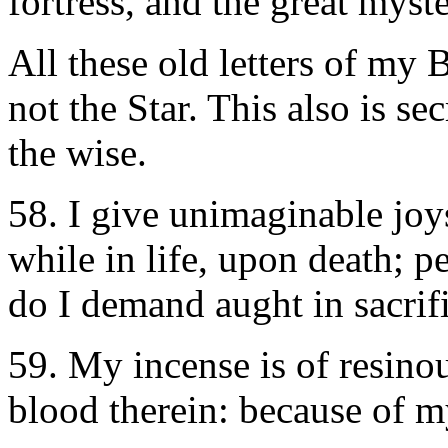
fortress, and the great mys
All these old letters of my 
not the Star. This also is se
the wise.
58. I give unimaginable joys 
while in life, upon death; pe
do I demand aught in sacrifi
59. My incense is of resin
blood therein: because of my