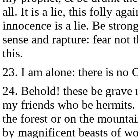
all. It is a lie, this folly ag
innocence is a lie. Be strong
sense and rapture: fear not 
this.
23. I am alone: there is no
24. Behold! these be grave m
my friends who be hermits.
the forest or on the mountai
by magnificent beasts of wo