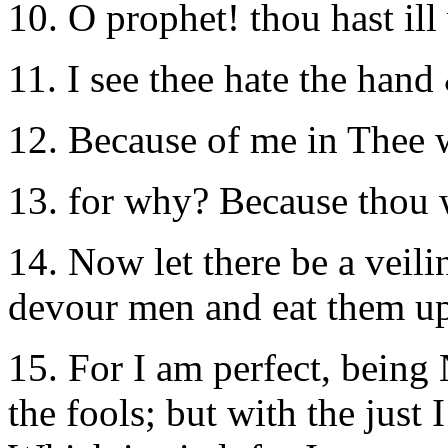
10. O prophet! thou hast ill 
11. I see thee hate the hand
12. Because of me in Thee 
13. for why? Because thou 
14. Now let there be a veilin
devour men and eat them up
15. For I am perfect, being
the fools; but with the just 