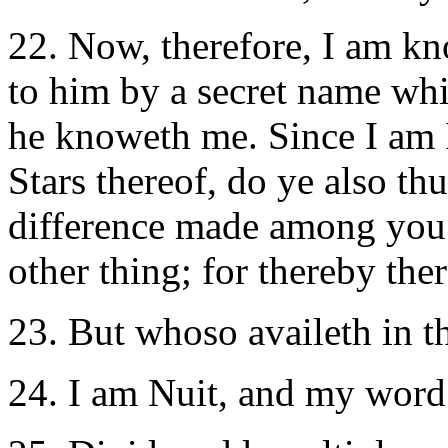
22. Now, therefore, I am k
to him by a secret name whi
he knoweth me. Since I am I
Stars thereof, do ye also th
difference made among you
other thing; for thereby the
23. But whoso availeth in thi
24. I am Nuit, and my word i