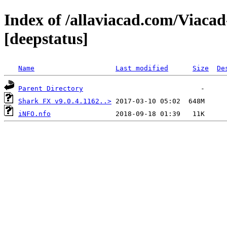
Index of /allaviacad.com/Viaca
[deepstatus]
Name
Last modified
Size
De
Parent Directory
Shark FX v9.0.4.1162..>
iNFO.nfo