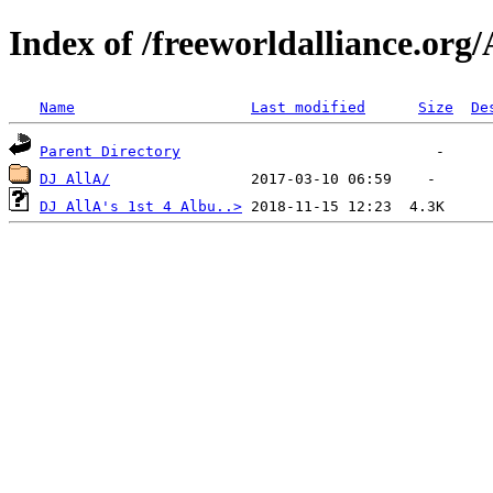
Index of /freeworldalliance.org/
Name
Last modified
Size
De
Parent Directory
DJ AllA/
DJ AllA's 1st 4 Albu..>