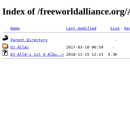
Index of /freeworldalliance.org/
Name
Last modified
Size
De
Parent Directory
DJ AllA/
DJ AllA's 1st 4 Albu..>