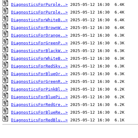
DiagnosticsForPurple..>
DiagnosticsForPurple..>
DiagnosticsForWhiteB..>
DiagnosticsForBrownW..>
DiagnosticsForOrange..>
DiagnosticsForGreenP..>
DiagnosticsForBlackW..>
DiagnosticsForWhiteB..>
DiagnosticsForRedSky..>
DiagnosticsForBlueOr..>
DiagnosticsForGreenR..>
DiagnosticsForPinkBl..>
DiagnosticsForBluePi..>
DiagnosticsForRedGre..>
DiagnosticsForBlueRe..>
DiagnosticsForRedBlu..>