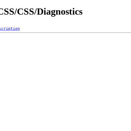
/CSS/CSS/Diagnostics
scription