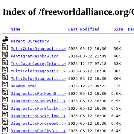
Index of /freeworldalliance.org
Name
Last modified
Size
De
Parent Directory
MultiColorDiagnostic..>
PentagramRainbow.ico
TextColorCodingInfor..>
MultiColorDiagnostic..>
MultiColorDiagnostic..>
ReadMe.html
DiagnosticsForNeonGr..>
DiagnosticsForOxylBl..>
DiagnosticsForBlackN..>
DiagnosticsForYellow..>
DiagnosticsForGreenO..>
DiagnosticsForSkyBlu..>