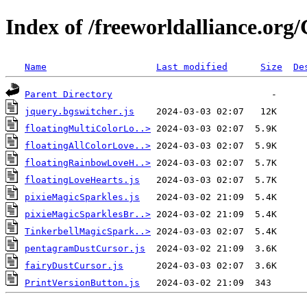
Index of /freeworldalliance.or
Name
Last modified
Size
De
Parent Directory
jquery.bgswitcher.js
floatingMultiColorLo..>
floatingAllColorLove..>
floatingRainbowLoveH..>
floatingLoveHearts.js
pixieMagicSparkles.js
pixieMagicSparklesBr..>
TinkerbellMagicSpark..>
pentagramDustCursor.js
fairyDustCursor.js
PrintVersionButton.js