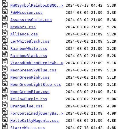
NWOSymbolRainbowDBNO..>
FWAMission.css
AssassinsGuild.css
NeoNazi.css
Alliance.css
LerWhiteBlack.css
RainbowWhite.css
RainbowBlack.css
ViacadEmblemPurpleWh..>
NeonGreenSkyBlue.css
NeonGreenPink.css
NeonGreenLightBlue.css
NeonGreenBlue.css
YellowPurple.css
OrangeBlue.css
ForContainedjQueryBa..>
HelloKittyMagenta.css
StarryWhite.css