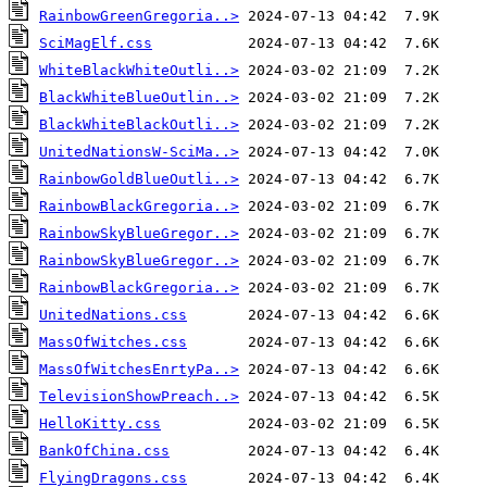
RainbowGreenGregoria..>
SciMagElf.css
WhiteBlackWhiteOutli..>
BlackWhiteBlueOutlin..>
BlackWhiteBlackOutli..>
UnitedNationsW-SciMa..>
RainbowGoldBlueOutli..>
RainbowBlackGregoria..>
RainbowSkyBlueGregor..>
RainbowSkyBlueGregor..>
RainbowBlackGregoria..>
UnitedNations.css
MassOfWitches.css
MassOfWitchesEnrtyPa..>
TelevisionShowPreach..>
HelloKitty.css
BankOfChina.css
FlyingDragons.css