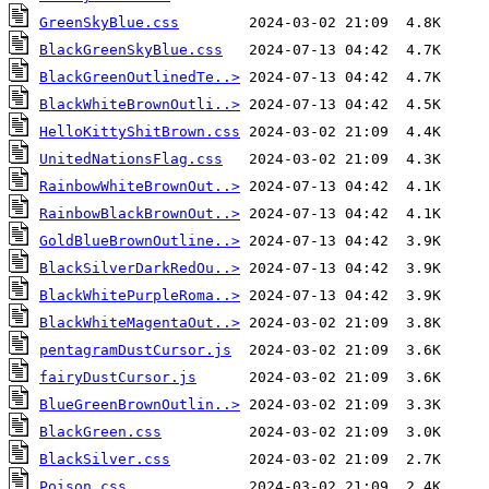
GreenSkyBlue.css
BlackGreenSkyBlue.css
BlackGreenOutlinedTe..>
BlackWhiteBrownOutli..>
HelloKittyShitBrown.css
UnitedNationsFlag.css
RainbowWhiteBrownOut..>
RainbowBlackBrownOut..>
GoldBlueBrownOutline..>
BlackSilverDarkRedOu..>
BlackWhitePurpleRoma..>
BlackWhiteMagentaOut..>
pentagramDustCursor.js
fairyDustCursor.js
BlueGreenBrownOutlin..>
BlackGreen.css
BlackSilver.css
Poison.css