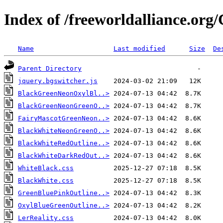
Index of /freeworldalliance.or
Name
Last modified
Size
De
Parent Directory
jquery.bgswitcher.js
BlackGreenNeonOxylBl..>
BlackGreenNeonGreenO..>
FairyMascotGreenNeon..>
BlackWhiteNeonGreenO..>
BlackWhiteRedOutline..>
BlackWhiteDarkRedOut..>
WhiteBlack.css
BlackWhite.css
GreenBluePinkOutline..>
OxylBlueGreenOutline..>
LerReality.css