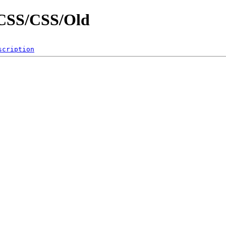
g/CSS/CSS/Old
scription