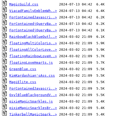
MagicGuild.css
ViacadFamilyEmblemWh..>
ForContainedJavascri..>
ForContainedjQueryBa..>
ForContainedjQueryBa..>
RainbowBlackBlueOutl..>
floatingMultiColorLo..>
floatingAllColorLove..>
floatingRainbowLoveH..>
floatingLoveHearts.js
GreenBlue.css
KimKardashian'sAss.css
MagiElite.css
ForContainedJavascri..>
OxylBlueBlackgroundV..>
pixieMagicSparkles.js
pixieMagicSparklesBr..>
TinkerbellMagicSpark..>