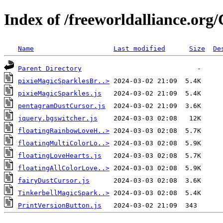
Index of /freeworldalliance.or
Name
Last modified
Size
De
Parent Directory
pixieMagicSparklesBr..>
pixieMagicSparkles.js
pentagramDustCursor.js
jquery.bgswitcher.js
floatingRainbowLoveH..>
floatingMultiColorLo..>
floatingLoveHearts.js
floatingAllColorLove..>
fairyDustCursor.js
TinkerbellMagicSpark..>
PrintVersionButton.js