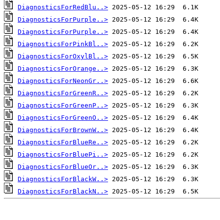
DiagnosticsForRedBlu..>
DiagnosticsForPurple..>
DiagnosticsForPurple..>
DiagnosticsForPinkBl..>
DiagnosticsForOxylBl..>
DiagnosticsForOrange..>
DiagnosticsForNeonGr..>
DiagnosticsForGreenR..>
DiagnosticsForGreenP..>
DiagnosticsForGreenO..>
DiagnosticsForBrownW..>
DiagnosticsForBlueRe..>
DiagnosticsForBluePi..>
DiagnosticsForBlueOr..>
DiagnosticsForBlackW..>
DiagnosticsForBlackN..>