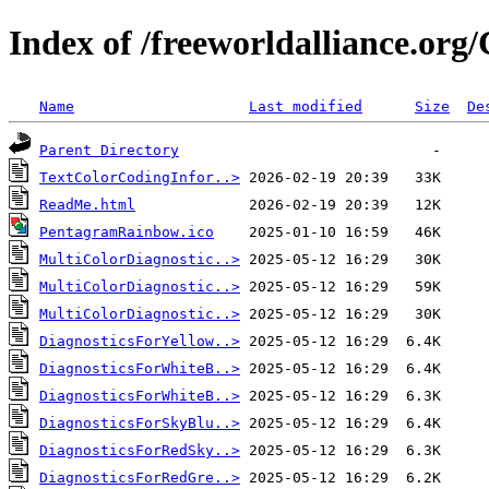
Index of /freeworldalliance.org
Name
Last modified
Size
De
Parent Directory
TextColorCodingInfor..>
ReadMe.html
PentagramRainbow.ico
MultiColorDiagnostic..>
MultiColorDiagnostic..>
MultiColorDiagnostic..>
DiagnosticsForYellow..>
DiagnosticsForWhiteB..>
DiagnosticsForWhiteB..>
DiagnosticsForSkyBlu..>
DiagnosticsForRedSky..>
DiagnosticsForRedGre..>