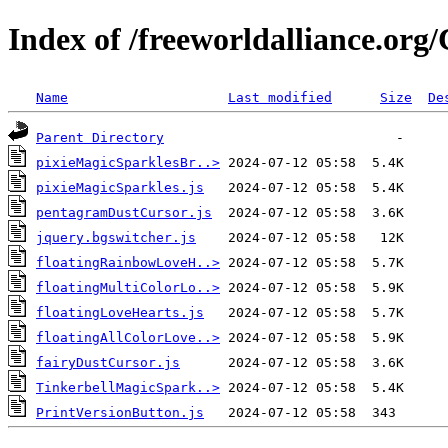
Index of /freeworldalliance.org
Name
Last modified
Size
De
Parent Directory
pixieMagicSparklesBr..>
pixieMagicSparkles.js
pentagramDustCursor.js
jquery.bgswitcher.js
floatingRainbowLoveH..>
floatingMultiColorLo..>
floatingLoveHearts.js
floatingAllColorLove..>
fairyDustCursor.js
TinkerbellMagicSpark..>
PrintVersionButton.js