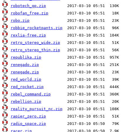
robotech_gp.zip
robofan_free.zip
robo.zip
robbie_rocketpants.zip
rexlia-free.zip
retro_stereo_wide.zip
retro_stereo_thin.zip
republika.zip
renegado.zip
renegade.zip
red_world.zip
red_rocket.zip
rebel_command.zip
rebellion.zip
reality_pursuit_nc.zip
rapier_zero.zip
radio_space.zip
racer.zip