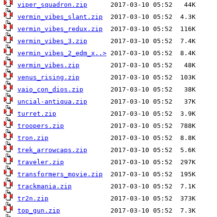
viper_squadron.zip
vermin_vibes_slant.zip
vermin_vibes_redux.zip
vermin_vibes_3.zip
vermin_vibes_2_edm_x..>
vermin_vibes.zip
venus_rising.zip
vaio_con_dios.zip
uncial-antiqua.zip
turret.zip
troopers.zip
tron.zip
trek_arrowcaps.zip
traveler.zip
transformers_movie.zip
trackmania.zip
tr2n.zip
top_gun.zip