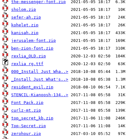
the-messenger-font.zip
sholom.zip
sefer-ah.zip
kohelet.zip
kanisah.zip
jerusalem-font.zip
ben-zion-font.zip
rexlia_OLD.zip
rexlia rg.ttf
000_Install Just Wha..>
_Install Just What's..>
resident_evil.zip
STENCIL-Kianoosh-134..>
Font Pack.zip
curlz-mt.zip
top_secret_kb.zip
Top-Secret.zip
zerohour.zip