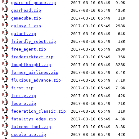
gears_of_peace.zip
gearhead.zip
gamecube.zip
galaxy_1.zip
galant.zip
friendly_robot.zip
free_agent.zip
fredericktext.zip
foughtknight.zip
former_airlines.zip
fluxious_advance.zip
first.zip
finity.zip
federo.zip
federation_classic.zip
fatalitys_edge.zip
falcons_font.zip
excelerate.zip