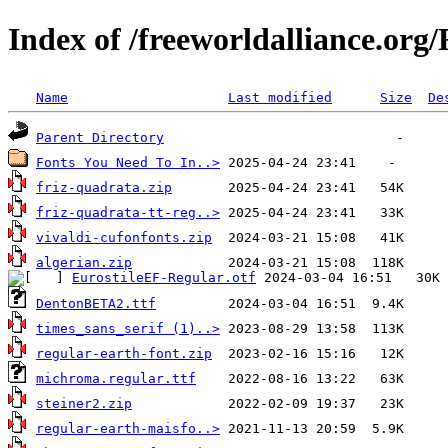
Index of /freeworldalliance.org/
Name
Last modified
Size
De
Parent Directory
Fonts You Need To In..>
friz-quadrata.zip
friz-quadrata-tt-reg..>
vivaldi-cufonfonts.zip
algerian.zip
EurostileEF-Regular.otf
DentonBETA2.ttf
times_sans_serif (1)..>
regular-earth-font.zip
michroma.regular.ttf
steiner2.zip
regular-earth-maisfo..>