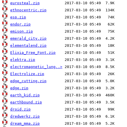
eurosteal.zip
ethnocentric.zip
esp.zip
endor.zip
emison.zip
emerald_city.zip
elementalend.zip
Elixia_Free_Font.zip
elektra.zip
electromagnetic_lung..>
Electrolize.zip
edge_cutting.zip
edge.zip
earth_kid.zip
earthbound.zip
droid.zip
dredwerkz.zip
dream_mma.zip