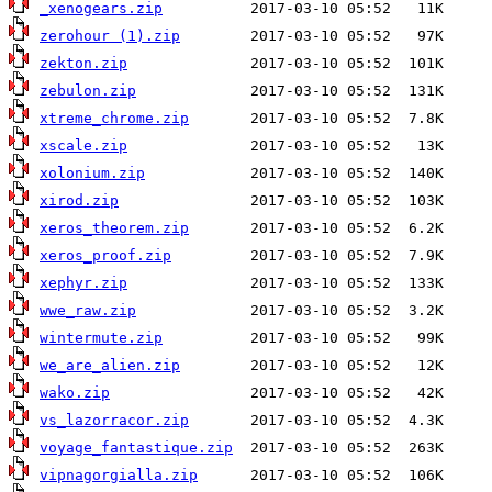
_xenogears.zip
zerohour (1).zip
zekton.zip
zebulon.zip
xtreme_chrome.zip
xscale.zip
xolonium.zip
xirod.zip
xeros_theorem.zip
xeros_proof.zip
xephyr.zip
wwe_raw.zip
wintermute.zip
we_are_alien.zip
wako.zip
vs_lazorracor.zip
voyage_fantastique.zip
vipnagorgialla.zip