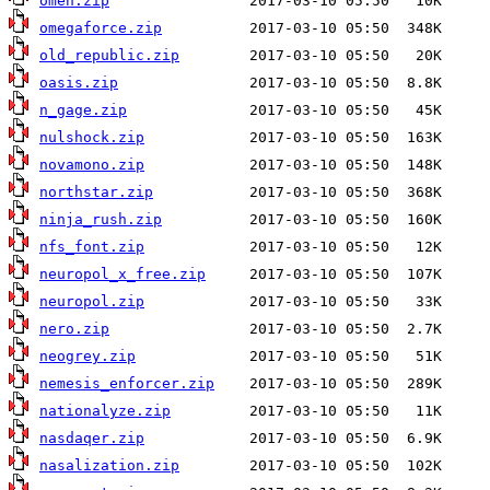
omen.zip
omegaforce.zip
old_republic.zip
oasis.zip
n_gage.zip
nulshock.zip
novamono.zip
northstar.zip
ninja_rush.zip
nfs_font.zip
neuropol_x_free.zip
neuropol.zip
nero.zip
neogrey.zip
nemesis_enforcer.zip
nationalyze.zip
nasdaqer.zip
nasalization.zip