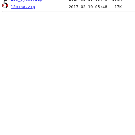
13misa.zip