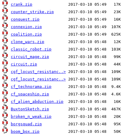
crank.zip
counter_strike.zip
conquest.zip
connexion.zip
coalition.zip
clone_wars.zip
classic_robot.zip
circuit_mage.zip
circuit.zip
cgf_locust_resistanc..>
cgf_locust_resistanc..>
cf_technorama.zip
cf_spaceship.zip
cf_alien_abduction.zip
BuxtonSketch.zip
broken_n_weak.zip
borgsquad.zip
boom_box.zip