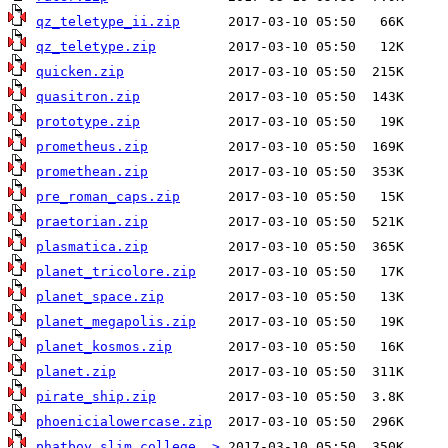
qz_teletype_ii.zip
qz_teletype.zip
quicken.zip
quasitron.zip
prototype.zip
prometheus.zip
promethean.zip
pre_roman_caps.zip
praetorian.zip
plasmatica.zip
planet_tricolore.zip
planet_space.zip
planet_megapolis.zip
planet_kosmos.zip
planet.zip
pirate_ship.zip
phoenicialowercase.zip
phatboy_slim_college..>