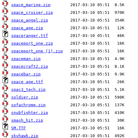
space_marine.zip
space_cruiser.zip
space_angel.zip
space_age.zip
spaceranger.ttf
spaceport_one.zip
spaceport_one (1).zip
spaceman.zip
spacecraft2.zip
spacebar.zip
space age.ttf
spac3_tech.zip
soldier.zip
sofachrome.zip
snubfighter.zip
smash_hit.zip
SM.TTF
skyhawk.zip