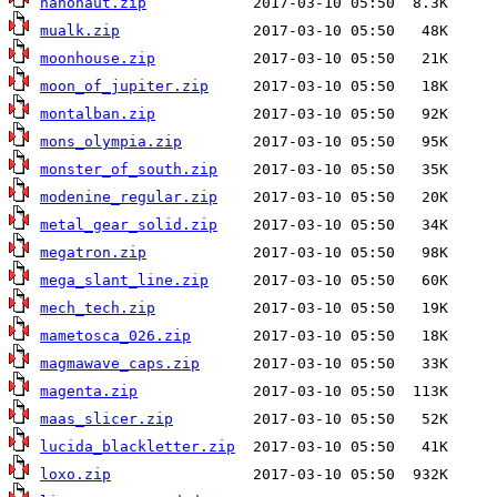
nanonaut.zip
mualk.zip
moonhouse.zip
moon_of_jupiter.zip
montalban.zip
mons_olympia.zip
monster_of_south.zip
modenine_regular.zip
metal_gear_solid.zip
megatron.zip
mega_slant_line.zip
mech_tech.zip
mametosca_026.zip
magmawave_caps.zip
magenta.zip
maas_slicer.zip
lucida_blackletter.zip
loxo.zip