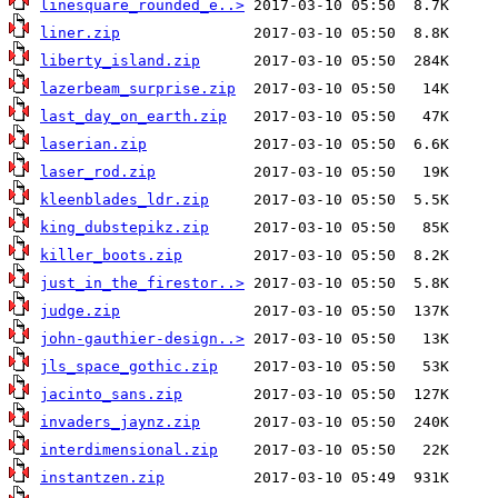
linesquare_rounded_e..>
liner.zip
liberty_island.zip
lazerbeam_surprise.zip
last_day_on_earth.zip
laserian.zip
laser_rod.zip
kleenblades_ldr.zip
king_dubstepikz.zip
killer_boots.zip
just_in_the_firestor..>
judge.zip
john-gauthier-design..>
jls_space_gothic.zip
jacinto_sans.zip
invaders_jaynz.zip
interdimensional.zip
instantzen.zip