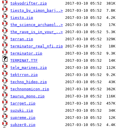
tokyodrifter.zip
tiesto_by_simon_barj..>
tiesto.zip
the_science_archaeol..>
the_rave_is_in_your_..>
terran.zip
terminator_real_nfi.zip
terminator.zip
TERMINAT.TTF
tele_marines.zip
tektrron.zip
techno_hideo.zip
technonomicon.zip
taurus_mono.zip
tarrget.zip
suzuki.zip
supreme.zip
subzer0.zip