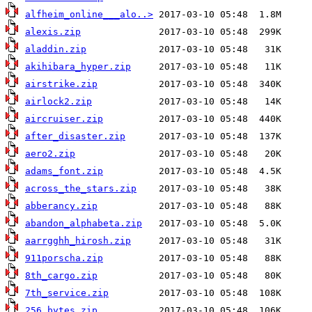
alfheim_online___alo..>
alexis.zip
aladdin.zip
akihibara_hyper.zip
airstrike.zip
airlock2.zip
aircruiser.zip
after_disaster.zip
aero2.zip
adams_font.zip
across_the_stars.zip
abberancy.zip
abandon_alphabeta.zip
aarrgghh_hirosh.zip
911porscha.zip
8th_cargo.zip
7th_service.zip
256_bytes.zip