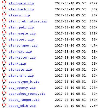
strongarm.zip
sternbach.zip
stasmic.zip
star_trek_future.zip
star_jedi.zip
star_eagle.zip
starsteel.zip
starscraper.zip
starnext.zip
starkiller.zip
stark.zip
stargate.zip
starcraft.zip
squaretype_b.zip
spy_agency.zip
spartakus_round.zip
space_ranger.zip
space_odin.zip