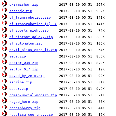
skirmisher.zip
sheandy.zip
sf_transrobotics.zip
sf_transrobotics (1)..>
sf_sports_night.zip
sf_distant_galaxy.zip
sf_automaton.zip
sevil_alias_esra_li.zip
sega.zip
sector_034.zip
sector_017.zip
saved_by_zero.zip
sabrina.zip
saber.zip
roman-uncial-modern.zip
rogue_hero.zip
roddenberry.zip
robotica_courtney.zip