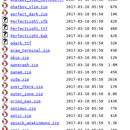
phatboy_slim.zip
perfect_dark.zip
PerfectLight.vfb
PerfectLight.ttf
PerfectLight.bak
pdark.ttf
pcap_terminal.zip
pbio.zip
pangraph.zip
panam.zip
ozda.zip
over_there.zip
outer_zone.zip
orion_pax.zip
optimus.zip
optic.zip
opipik_anakinmono.zip