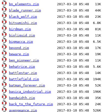
bn_elements.zip
blade_runner.zip
black_wolf.zip
bitsumishi.zip
birdman.zip
bioliquid.zip
bigmacca.zip
beyond.zip
beware.zip
ben_pioneer.zip
behatrice.zip
battlestar.zip
battlefield.zip
batman_forever.zip
basica_industrial.zip
bandwidth.zip
back_to_the_future.zip
avengeance.zip