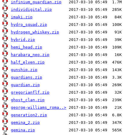
infinium_guardian.zip
individigital.zip
imaki.zip
hydro_squad.zip
hydrogen_whiskey.zip
hybrid.zip
hemi_head.zip
harabara_neo.zip
half_elven.zip
gunship.zip
guardians.zip
guardian.zip
gregorianflf.zip
ghost_clan.zip
george-williams_roma..>
generation2.zip
gemina_2.zip
gemina.zip