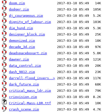
doom.zip
dodger.zip
dj_courageous.zip
dignity_of_labour.zip
die_hund.zip
designer_block.zip
demonized.zip
decade_3d.zip
deadspaceboxart.zip
dawner.zip
data_control.zip
dash_9812.zip
darrell-flood_invers..>
dark_future.zip
critical_mass_ldr.zip
criovision.zip
Critical-Mass-LDR.ttf
crash_scene.zip