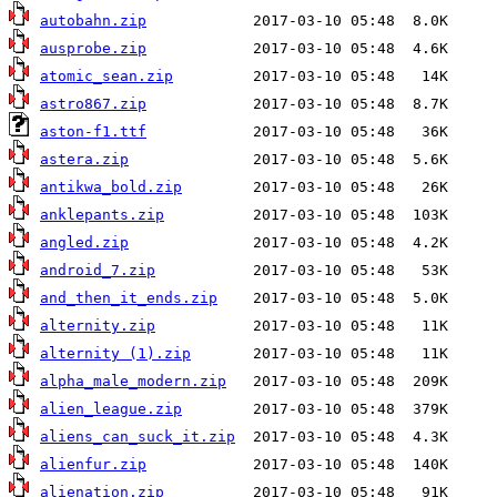
autobahn.zip
ausprobe.zip
atomic_sean.zip
astro867.zip
aston-f1.ttf
astera.zip
antikwa_bold.zip
anklepants.zip
angled.zip
android_7.zip
and_then_it_ends.zip
alternity.zip
alternity (1).zip
alpha_male_modern.zip
alien_league.zip
aliens_can_suck_it.zip
alienfur.zip
alienation.zip