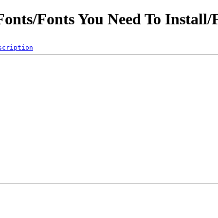
Fonts/Fonts You Need To Install/
scription