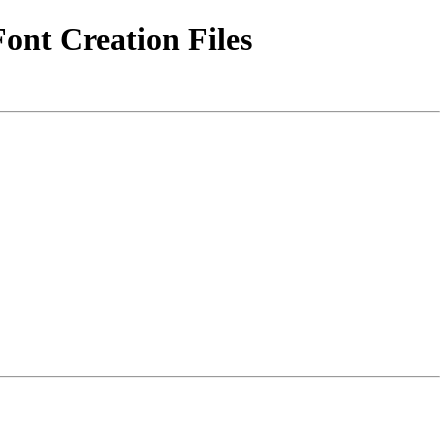
Font Creation Files