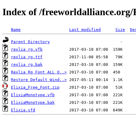
Index of /freeworldalliance.org/
Name
Last modified
Size
De
Parent Directory
rexlia rg.vfb
rexlia rg.ttf
rexlia rg.bak
Rexlia Rg Font ALL O..>
Restore Default Wind..>
Elixia_Free_Font.zip
ElixiaMonotype.vfb
ElixiaMonotype.bak
Elixia.sfd