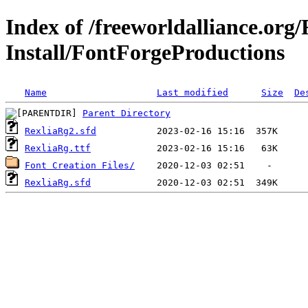
Index of /freeworldalliance.org
Install/FontForgeProductions
Name
Last modified
Size
De
Parent Directory
RexliaRg2.sfd
RexliaRg.ttf
Font Creation Files/
RexliaRg.sfd