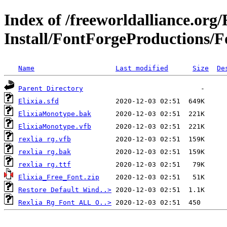
Index of /freeworldalliance.org
Install/FontForgeProductions/Fo
Name
Last modified
Size
De
Parent Directory
Elixia.sfd
ElixiaMonotype.bak
ElixiaMonotype.vfb
rexlia rg.vfb
rexlia rg.bak
rexlia rg.ttf
Elixia_Free_Font.zip
Restore Default Wind..>
Rexlia Rg Font ALL O..>