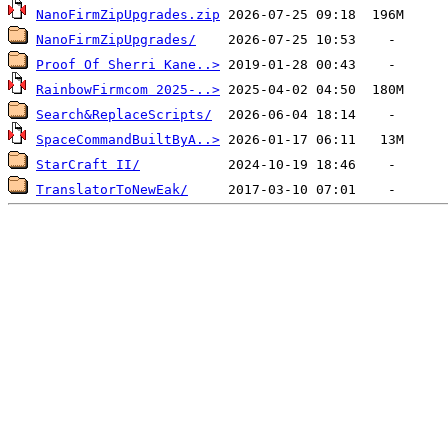
NanoFirmZipUpgrades.zip
NanoFirmZipUpgrades/
Proof Of Sherri Kane..>
RainbowFirmcom 2025-..>
Search&ReplaceScripts/
SpaceCommandBuiltByA..>
StarCraft II/
TranslatorToNewEak/