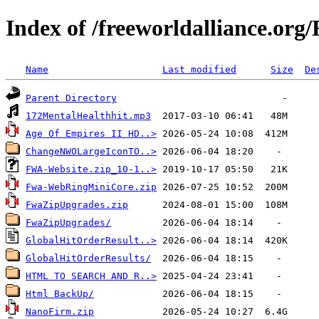
Index of /freeworldalliance.or
Name
Last modified
Size
De
Parent Directory
172MentalHealthhit.mp3
Age Of Empires II HD..>
ChangeNWOLargeIconTO..>
FWA-Website.zip_10-1..>
Fwa-WebRingMiniCore.zip
FwaZipUpgrades.zip
FwaZipUpgrades/
GlobalHitOrderResult..>
GlobalHitOrderResults/
HTML TO SEARCH AND R..>
Html BackUp/
NanoFirm.zip