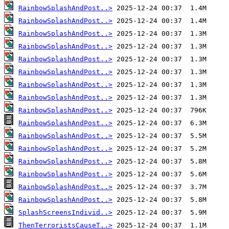
RainbowSplashAndPost..>
RainbowSplashAndPost..>
RainbowSplashAndPost..>
RainbowSplashAndPost..>
RainbowSplashAndPost..>
RainbowSplashAndPost..>
RainbowSplashAndPost..>
RainbowSplashAndPost..>
RainbowSplashAndPost..>
RainbowSplashAndPost..>
RainbowSplashAndPost..>
RainbowSplashAndPost..>
RainbowSplashAndPost..>
RainbowSplashAndPost..>
RainbowSplashAndPost..>
RainbowSplashAndPost..>
SplashScreensIndivid..>
ThenTerroristsCauseT..>