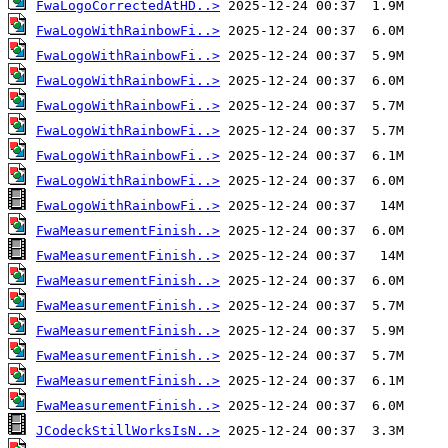
FwaLogoCorrectedAtHD..>
FwaLogoWithRainbowFi..>
FwaLogoWithRainbowFi..>
FwaLogoWithRainbowFi..>
FwaLogoWithRainbowFi..>
FwaLogoWithRainbowFi..>
FwaLogoWithRainbowFi..>
FwaLogoWithRainbowFi..>
FwaLogoWithRainbowFi..>
FwaMeasurementFinish..>
FwaMeasurementFinish..>
FwaMeasurementFinish..>
FwaMeasurementFinish..>
FwaMeasurementFinish..>
FwaMeasurementFinish..>
FwaMeasurementFinish..>
FwaMeasurementFinish..>
JCodeckStillWorksIsN..>