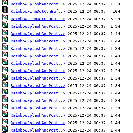
RainbowSplashAndPost..>
RainbowFirmDotComBuf..>
RainbowFirmDotComBuf..>
RainbowSplashAndPost..>
RainbowSplashAndPost..>
RainbowSplashAndPost..>
RainbowSplashAndPost..>
RainbowSplashAndPost..>
RainbowSplashAndPost..>
RainbowSplashAndPost..>
RainbowSplashAndPost..>
RainbowSplashAndPost..>
RainbowSplashAndPost..>
RainbowSplashAndPost..>
RainbowSplashAndPost..>
RainbowSplashAndPost..>
RainbowSplashAndPost..>
RainbowSplashAndPost..>