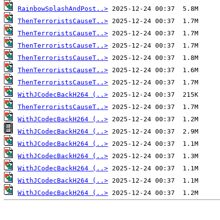
RainbowSplashAndPost..>
ThenTerroristsCauseT..>
ThenTerroristsCauseT..>
ThenTerroristsCauseT..>
ThenTerroristsCauseT..>
ThenTerroristsCauseT..>
ThenTerroristsCauseT..>
WithJCodecBackH264 (..>
ThenTerroristsCauseT..>
WithJCodecBackH264 (..>
WithJCodecBackH264 (..>
WithJCodecBackH264 (..>
WithJCodecBackH264 (..>
WithJCodecBackH264 (..>
WithJCodecBackH264 (..>
WithJCodecBackH264 (..>