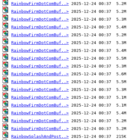
RainbowFirmDotComBuf..>
RainbowFirmDotComBuf..>
RainbowFirmDotComBuf..>
RainbowFirmDotComBuf..>
RainbowFirmDotComBuf..>
RainbowFirmDotComBuf..>
RainbowFirmDotComBuf..>
RainbowFirmDotComBuf..>
RainbowFirmDotComBuf..>
RainbowFirmDotComBuf..>
RainbowFirmDotComBuf..>
RainbowFirmDotComBuf..>
RainbowFirmDotComBuf..>
RainbowFirmDotComBuf..>
RainbowFirmDotComBuf..>
RainbowFirmDotComBuf..>
RainbowFirmDotComBuf..>
RainbowSplashAndPost..>