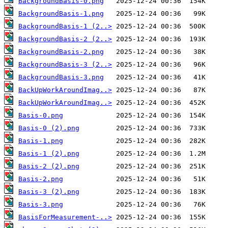
BackgroundBasis-0.png
BackgroundBasis-1.png
BackgroundBasis-1 (2..>
BackgroundBasis-2 (2..>
BackgroundBasis-2.png
BackgroundBasis-3 (2..>
BackgroundBasis-3.png
BackUpWorkAroundImag..>
BackUpWorkAroundImag..>
Basis-0.png
Basis-0 (2).png
Basis-1.png
Basis-1 (2).png
Basis-2 (2).png
Basis-2.png
Basis-3 (2).png
Basis-3.png
BasisForMeasurement-..>