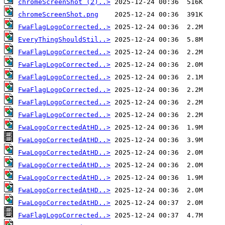
chromeScreenShot (2)..>
chromeScreenShot.png
FwaFlagLogoCorrected..>
EveryThingShouldStil..>
FwaFlagLogoCorrected..>
FwaFlagLogoCorrected..>
FwaFlagLogoCorrected..>
FwaFlagLogoCorrected..>
FwaFlagLogoCorrected..>
FwaFlagLogoCorrected..>
FwaLogoCorrectedAtHD..>
FwaLogoCorrectedAtHD..>
FwaLogoCorrectedAtHD..>
FwaLogoCorrectedAtHD..>
FwaLogoCorrectedAtHD..>
FwaLogoCorrectedAtHD..>
FwaLogoCorrectedAtHD..>
FwaFlagLogoCorrected..>