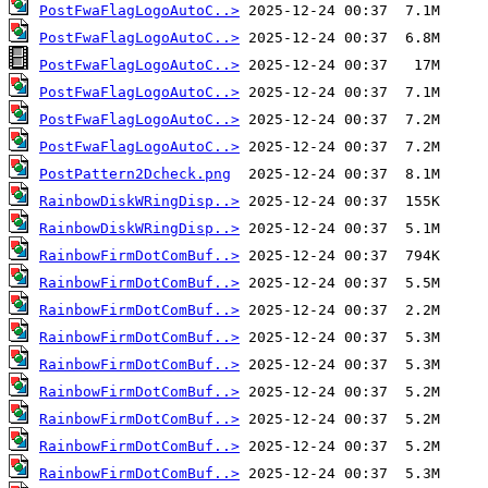
PostFwaFlagLogoAutoC..>
PostFwaFlagLogoAutoC..>
PostFwaFlagLogoAutoC..>
PostFwaFlagLogoAutoC..>
PostFwaFlagLogoAutoC..>
PostFwaFlagLogoAutoC..>
PostPattern2Dcheck.png
RainbowDiskWRingDisp..>
RainbowDiskWRingDisp..>
RainbowFirmDotComBuf..>
RainbowFirmDotComBuf..>
RainbowFirmDotComBuf..>
RainbowFirmDotComBuf..>
RainbowFirmDotComBuf..>
RainbowFirmDotComBuf..>
RainbowFirmDotComBuf..>
RainbowFirmDotComBuf..>
RainbowFirmDotComBuf..>