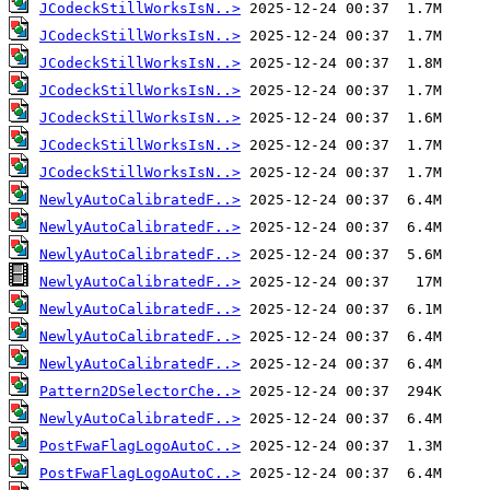
JCodeckStillWorksIsN..>
JCodeckStillWorksIsN..>
JCodeckStillWorksIsN..>
JCodeckStillWorksIsN..>
JCodeckStillWorksIsN..>
JCodeckStillWorksIsN..>
JCodeckStillWorksIsN..>
NewlyAutoCalibratedF..>
NewlyAutoCalibratedF..>
NewlyAutoCalibratedF..>
NewlyAutoCalibratedF..>
NewlyAutoCalibratedF..>
NewlyAutoCalibratedF..>
NewlyAutoCalibratedF..>
Pattern2DSelectorChe..>
NewlyAutoCalibratedF..>
PostFwaFlagLogoAutoC..>
PostFwaFlagLogoAutoC..>