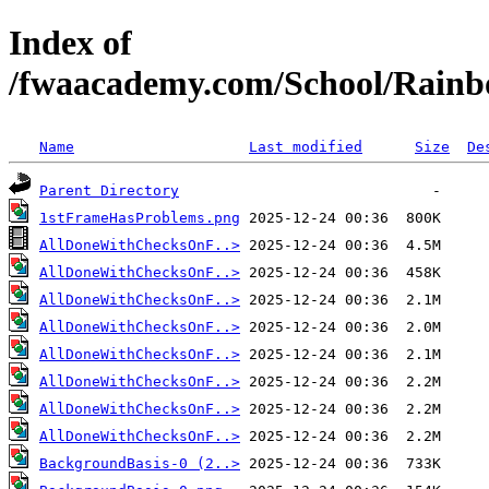
Index of
/fwaacademy.com/School/Rainb
Name
Last modified
Size
De
Parent Directory
1stFrameHasProblems.png
AllDoneWithChecksOnF..>
AllDoneWithChecksOnF..>
AllDoneWithChecksOnF..>
AllDoneWithChecksOnF..>
AllDoneWithChecksOnF..>
AllDoneWithChecksOnF..>
AllDoneWithChecksOnF..>
AllDoneWithChecksOnF..>
BackgroundBasis-0 (2..>