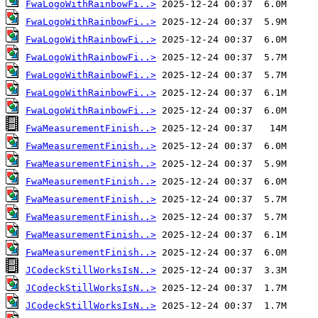
FwaLogoWithRainbowFi..>
FwaLogoWithRainbowFi..>
FwaLogoWithRainbowFi..>
FwaLogoWithRainbowFi..>
FwaLogoWithRainbowFi..>
FwaLogoWithRainbowFi..>
FwaLogoWithRainbowFi..>
FwaMeasurementFinish..>
FwaMeasurementFinish..>
FwaMeasurementFinish..>
FwaMeasurementFinish..>
FwaMeasurementFinish..>
FwaMeasurementFinish..>
FwaMeasurementFinish..>
FwaMeasurementFinish..>
JCodeckStillWorksIsN..>
JCodeckStillWorksIsN..>
JCodeckStillWorksIsN..>