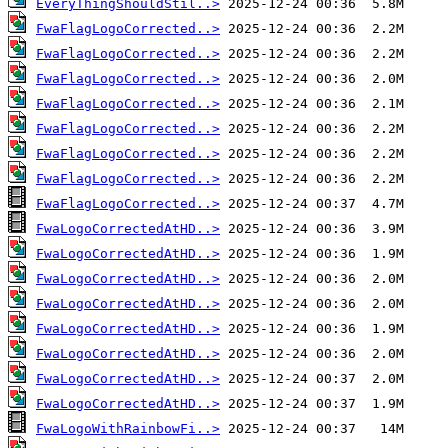
EveryThingShouldStil..>
FwaFlagLogoCorrected..>
FwaFlagLogoCorrected..>
FwaFlagLogoCorrected..>
FwaFlagLogoCorrected..>
FwaFlagLogoCorrected..>
FwaFlagLogoCorrected..>
FwaFlagLogoCorrected..>
FwaFlagLogoCorrected..>
FwaLogoCorrectedAtHD..>
FwaLogoCorrectedAtHD..>
FwaLogoCorrectedAtHD..>
FwaLogoCorrectedAtHD..>
FwaLogoCorrectedAtHD..>
FwaLogoCorrectedAtHD..>
FwaLogoCorrectedAtHD..>
FwaLogoCorrectedAtHD..>
FwaLogoWithRainbowFi..>