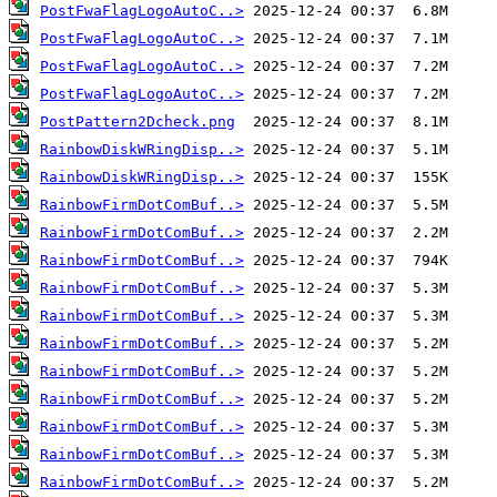
PostFwaFlagLogoAutoC..>
PostFwaFlagLogoAutoC..>
PostFwaFlagLogoAutoC..>
PostFwaFlagLogoAutoC..>
PostPattern2Dcheck.png
RainbowDiskWRingDisp..>
RainbowDiskWRingDisp..>
RainbowFirmDotComBuf..>
RainbowFirmDotComBuf..>
RainbowFirmDotComBuf..>
RainbowFirmDotComBuf..>
RainbowFirmDotComBuf..>
RainbowFirmDotComBuf..>
RainbowFirmDotComBuf..>
RainbowFirmDotComBuf..>
RainbowFirmDotComBuf..>
RainbowFirmDotComBuf..>
RainbowFirmDotComBuf..>