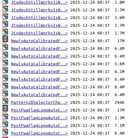
JCodeckStillWorksIsN..>
JCodeckStillWorksIsN..>
JCodeckStillWorksIsN..>
JCodeckStillWorksIsN..>
JCodeckStillWorksIsN..>
NewlyAutoCalibratedF..>
NewlyAutoCalibratedF..>
NewlyAutoCalibratedF..>
NewlyAutoCalibratedF..>
NewlyAutoCalibratedF..>
NewlyAutoCalibratedF..>
NewlyAutoCalibratedF..>
NewlyAutoCalibratedF..>
Pattern2DSelectorChe..>
PostFwaFlagLogoAutoC..>
PostFwaFlagLogoAutoC..>
PostFwaFlagLogoAutoC..>
PostFwaFlagLogoAutoC..>