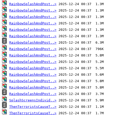
RainbowSplashAndPost..>
RainbowSplashAndPost..>
RainbowSplashAndPost..>
RainbowSplashAndPost..>
RainbowSplashAndPost..>
RainbowSplashAndPost..>
RainbowSplashAndPost..>
RainbowSplashAndPost..>
RainbowSplashAndPost..>
RainbowSplashAndPost..>
RainbowSplashAndPost..>
RainbowSplashAndPost..>
RainbowSplashAndPost..>
RainbowSplashAndPost..>
RainbowSplashAndPost..>
SplashScreensIndivid..>
ThenTerroristsCauseT..>
ThenTerroristsCauseT..>