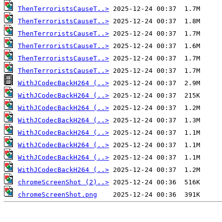
ThenTerroristsCauseT..>
ThenTerroristsCauseT..>
ThenTerroristsCauseT..>
ThenTerroristsCauseT..>
ThenTerroristsCauseT..>
ThenTerroristsCauseT..>
WithJCodecBackH264 (..>
WithJCodecBackH264 (..>
WithJCodecBackH264 (..>
WithJCodecBackH264 (..>
WithJCodecBackH264 (..>
WithJCodecBackH264 (..>
WithJCodecBackH264 (..>
WithJCodecBackH264 (..>
chromeScreenShot (2)..>
chromeScreenShot.png