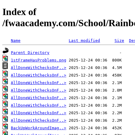
Index of
/fwaacademy.com/School/Rainb
Name
Last modified
Size
De
Parent Directory
1stFrameHasProblems.png
AllDoneWithChecksOnF..>
AllDoneWithChecksOnF..>
AllDoneWithChecksOnF..>
AllDoneWithChecksOnF..>
AllDoneWithChecksOnF..>
AllDoneWithChecksOnF..>
AllDoneWithChecksOnF..>
AllDoneWithChecksOnF..>
BackUpWorkAroundImag..>