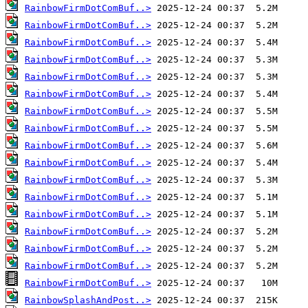
RainbowFirmDotComBuf..>
RainbowFirmDotComBuf..>
RainbowFirmDotComBuf..>
RainbowFirmDotComBuf..>
RainbowFirmDotComBuf..>
RainbowFirmDotComBuf..>
RainbowFirmDotComBuf..>
RainbowFirmDotComBuf..>
RainbowFirmDotComBuf..>
RainbowFirmDotComBuf..>
RainbowFirmDotComBuf..>
RainbowFirmDotComBuf..>
RainbowFirmDotComBuf..>
RainbowFirmDotComBuf..>
RainbowFirmDotComBuf..>
RainbowFirmDotComBuf..>
RainbowFirmDotComBuf..>
RainbowSplashAndPost..>