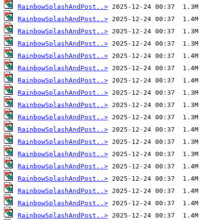
RainbowSplashAndPost..>
RainbowSplashAndPost..>
RainbowSplashAndPost..>
RainbowSplashAndPost..>
RainbowSplashAndPost..>
RainbowSplashAndPost..>
RainbowSplashAndPost..>
RainbowSplashAndPost..>
RainbowSplashAndPost..>
RainbowSplashAndPost..>
RainbowSplashAndPost..>
RainbowSplashAndPost..>
RainbowSplashAndPost..>
RainbowSplashAndPost..>
RainbowSplashAndPost..>
RainbowSplashAndPost..>
RainbowSplashAndPost..>
RainbowSplashAndPost..>