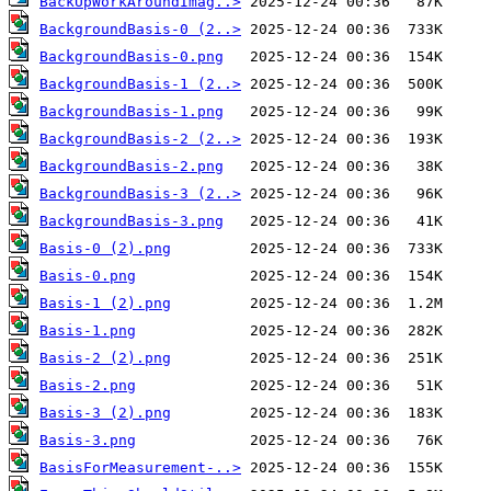
BackUpWorkAroundImag..>
BackgroundBasis-0 (2..>
BackgroundBasis-0.png
BackgroundBasis-1 (2..>
BackgroundBasis-1.png
BackgroundBasis-2 (2..>
BackgroundBasis-2.png
BackgroundBasis-3 (2..>
BackgroundBasis-3.png
Basis-0 (2).png
Basis-0.png
Basis-1 (2).png
Basis-1.png
Basis-2 (2).png
Basis-2.png
Basis-3 (2).png
Basis-3.png
BasisForMeasurement-..>