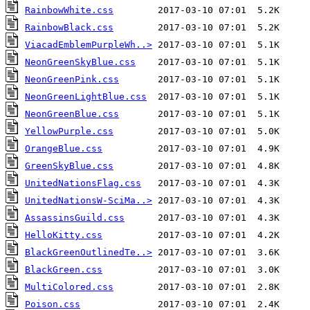
RainbowWhite.css
RainbowBlack.css
ViacadEmblemPurpleWh..>
NeonGreenSkyBlue.css
NeonGreenPink.css
NeonGreenLightBlue.css
NeonGreenBlue.css
YellowPurple.css
OrangeBlue.css
GreenSkyBlue.css
UnitedNationsFlag.css
UnitedNationsW-SciMa..>
AssassinsGuild.css
HelloKitty.css
BlackGreenOutlinedTe..>
BlackGreen.css
MultiColored.css
Poison.css