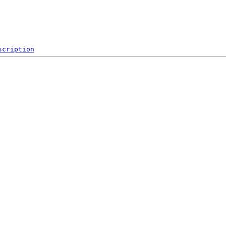
scription