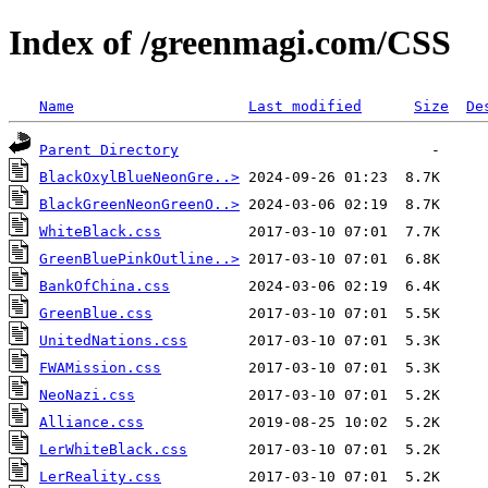
Index of /greenmagi.com/CSS
Name
Last modified
Size
De
Parent Directory
BlackOxylBlueNeonGre..>
BlackGreenNeonGreenO..>
WhiteBlack.css
GreenBluePinkOutline..>
BankOfChina.css
GreenBlue.css
UnitedNations.css
FWAMission.css
NeoNazi.css
Alliance.css
LerWhiteBlack.css
LerReality.css