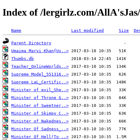
Index of /lergirlz.com/AllA'sJas
Name
Last modified
Size
De
Parent Directory
Umaima Marvi Khan{Us..>
Thumbs.db
Teacher_OnlineWorlds..>
Supreme Model_551316..>
Supreme LaL_Certific..>
Minister of evil_She..>
Minister of Throne G..>
Minister of Sweetner..>
Minister of Skimpy C..>
Minister of Nakednes..>
Minister Of Sadness_..>
Minister Of Hell(To ..>