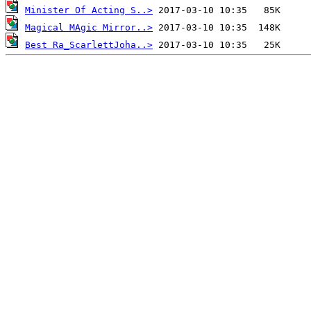
Minister Of Acting S..>
Magical MAgic Mirror..>
Best Ra_ScarlettJoha..>