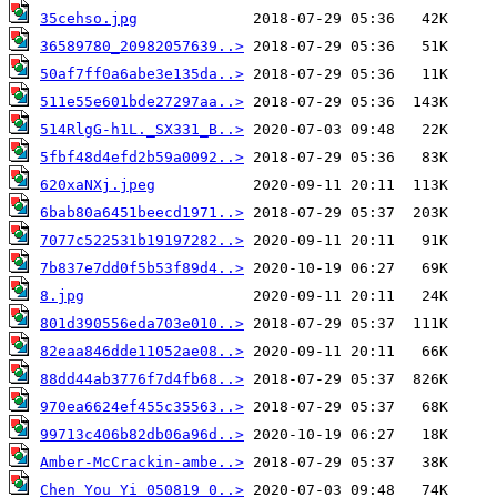
35cehso.jpg
36589780_20982057639..>
50af7ff0a6abe3e135da..>
511e55e601bde27297aa..>
514RlgG-h1L._SX331_B..>
5fbf48d4efd2b59a0092..>
620xaNXj.jpeg
6bab80a6451beecd1971..>
7077c522531b19197282..>
7b837e7dd0f5b53f89d4..>
8.jpg
801d390556eda703e010..>
82eaa846dde11052ae08..>
88dd44ab3776f7d4fb68..>
970ea6624ef455c35563..>
99713c406b82db06a96d..>
Amber-McCrackin-ambe..>
Chen_You_Yi_050819_0..>