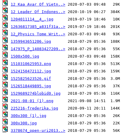
12 Kaa Avar Of Vietn..>
12 Leader Of Indones..>
1204011114__4_.jpg
12636817385_a831f31a..>
12_Physics Tome Writ..>
1359943651206.jpg
147975_P_14083427209..>
1500x500.jpg
1510310625953.png
1524150472112.jpg
1525825623526.gif
1526518449895.jpg
1529689274blobid0.jpg
2021-08-01 (1).png
225216-frederika.jpg
300x300 (1).jpg
300x300.jpg
3378674_open-uri2013..>