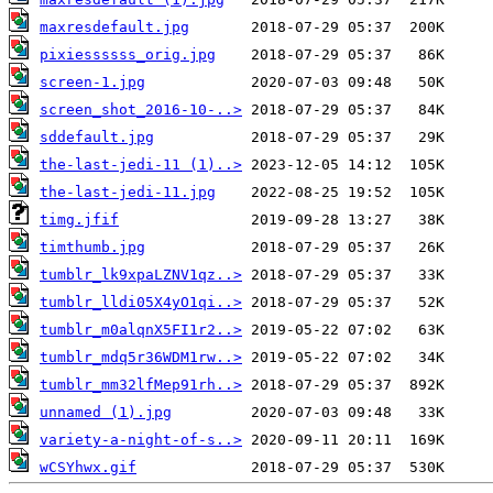
maxresdefault.jpg
pixiessssss_orig.jpg
screen-1.jpg
screen_shot_2016-10-..>
sddefault.jpg
the-last-jedi-11 (1)..>
the-last-jedi-11.jpg
timg.jfif
timthumb.jpg
tumblr_lk9xpaLZNV1qz..>
tumblr_lldi05X4yO1qi..>
tumblr_m0alqnX5FI1r2..>
tumblr_mdq5r36WDM1rw..>
tumblr_mm32lfMep91rh..>
unnamed (1).jpg
variety-a-night-of-s..>
wCSYhwx.gif