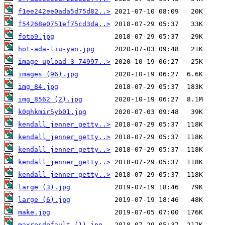
f1ee242ee0ada5d75d82..>
f54268e0751ef75cd3da..>
foto9.jpg
hot-ada-liu-yan.jpg
image-upload-3-74997..>
images (96).jpg
img_84.jpg
img_8562 (2).jpg
k0qhkmir5yb01.jpg
kendall_jenner_getty..>
kendall_jenner_getty..>
kendall_jenner_getty..>
kendall_jenner_getty..>
kendall_jenner_getty..>
large (3).jpg
large (6).jpg
make.jpg
maxresdefault (1).jpg