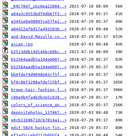
_K9C7047_zps0ea22004..>
a04a3c9553bdf9db67f3..>
a3441e0a98897ca57fe2..>
a84d12afbd17a493203b..>
and-David-Maiullo-in..>
asian.jpg
b2513dd619d146bcb0bc..>
b52564aadb5a104e0007..>
b52564aadb5a104e0007..>
bb9fde74d9698e83cf5f..>
bf0c86f3208afde715bf..>
brown-hair-fashion-f..>
c06e9b4fa4b3b3e5c639..>
colors_of_science_an..>
depositphotos_137867..>
e0cb11b96710cb7814a1..>
edit-5824-huskin-fin..>
ef7ad5ccebd722b6bbf4..>