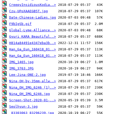
CreepyInsidiousKodia..>
Czu-UPoXAAEGB5T.jpg
Date-Chinese-Ladies.jpg
F9bIgSb.gif
Global-Lyme-Alliance..>
Gyuri KARA Beautiful..>
H814a84491e4347eba3b..>
Han_Ga_Eun_160418_01..>
Han_Ga_Eun_160418_01..>
IMG_1465.jpg
IMG_3763.JPG
Lee-Jina-ONE-2.jpg
Nina-OH-by-35mm-allw..>
Nina_OH_IMG_6246 (1)..>
Nina_OH_IMG_6246.jpg
Screen-Shot-2020-01-..>
Seolhyun-3.jpg
_83303063_83296239.jpg