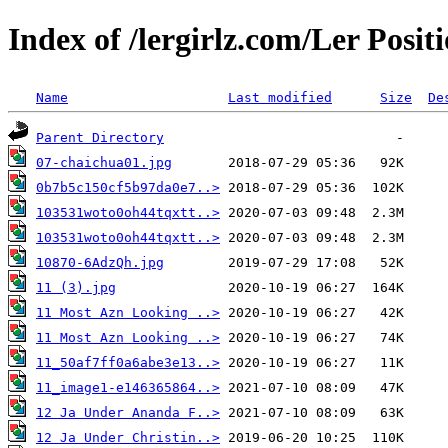
Index of /lergirlz.com/Ler Posit
Name
Last modified
Size
De
Parent Directory
07-chaichua01.jpg
0b7b5c150cf5b97da0e7..>
103531woto0oh44tqxtt..>
103531woto0oh44tqxtt..>
10870-6AdzQh.jpg
11 (3).jpg
11 Most Azn Looking ..>
11 Most Azn Looking ..>
11_50af7ff0a6abe3e13..>
11_image1-e146365864..>
12 Ja Under Ananda F..>
12 Ja Under Christin..>