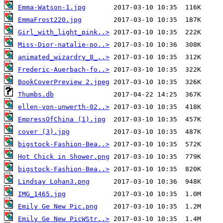
Emma-Watson-1.jpg
EmmaFrost220.jpg
Girl_with_light_pink..>
Miss-Dior-natalie-po..>
animated_wizardry_8_..>
Frederic-Auerbach-fo..>
BookCoverPreview 2.jpeg
Thumbs.db
ellen-von-unwerth-02..>
EmpressOfChina (1).jpg
cover (3).jpg
bigstock-Fashion-Bea..>
Hot Chick in Shower.png
bigstock-Fashion-Bea..>
Lindsay Lohan3.png
IMG_1465.jpg
Emily Ge New Pic.png
Emily Ge New PicWStr..>