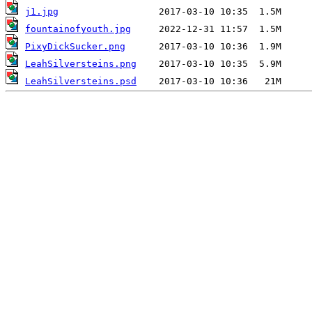
j1.jpg
fountainofyouth.jpg
PixyDickSucker.png
LeahSilversteins.png
LeahSilversteins.psd