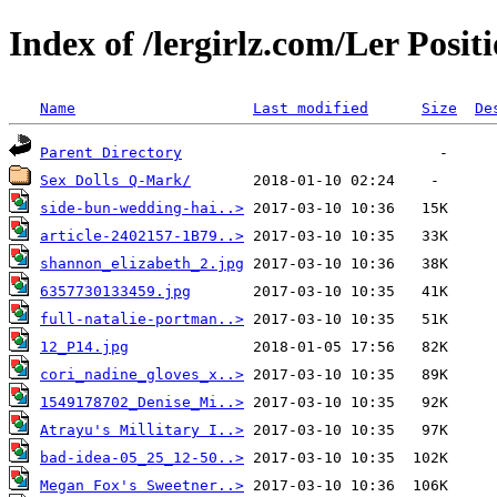
Index of /lergirlz.com/Ler Posit
Name
Last modified
Size
De
Parent Directory
Sex Dolls Q-Mark/
side-bun-wedding-hai..>
article-2402157-1B79..>
shannon_elizabeth_2.jpg
6357730133459.jpg
full-natalie-portman..>
12_P14.jpg
cori_nadine_gloves_x..>
1549178702_Denise_Mi..>
Atrayu's Millitary I..>
bad-idea-05_25_12-50..>
Megan Fox's Sweetner..>