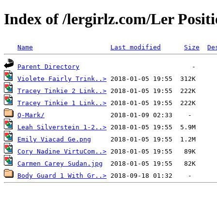
Index of /lergirlz.com/Ler Posi
Name
Last modified
Size
De
Parent Directory
Violete Fairly Trink..>
Tracey Tinkie 2 Link..>
Tracey Tinkie 1 Link..>
Q-Mark/
Leah Silverstein 1-2..>
Emily Viacad Ge.png
Cory Nadine VirtuCom..>
Carmen Carey Sudan.jpg
Body Guard 1 With Gr..>