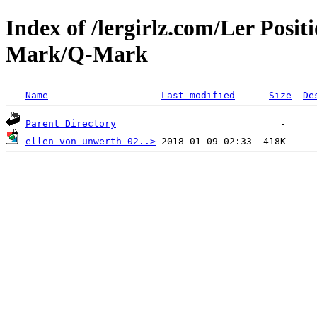
Index of /lergirlz.com/Ler Posit
Mark/Q-Mark
Name
Last modified
Size
De
Parent Directory
ellen-von-unwerth-02..>