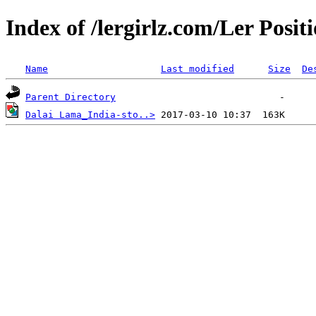
Index of /lergirlz.com/Ler Posit
Name
Last modified
Size
De
Parent Directory
Dalai Lama_India-sto..>