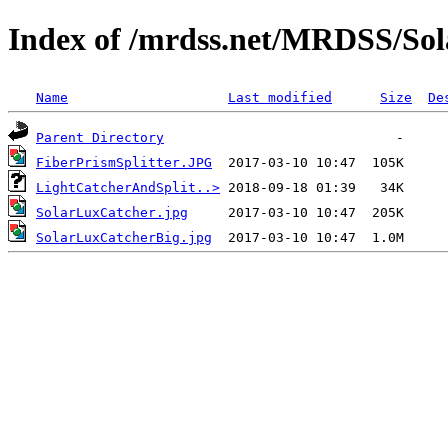
Index of /mrdss.net/MRDSS/So
Name
Last modified
Size
De
Parent Directory
FiberPrismSplitter.JPG
LightCatcherAndSplit..>
SolarLuxCatcher.jpg
SolarLuxCatcherBig.jpg