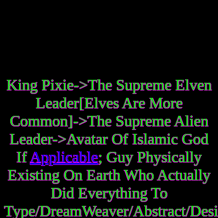
King Pixie->The Supreme Elven
Leader[Elves Are More
Common]->The Supreme Alien
Leader->Avatar Of Islamic God
If
Applicable
; Guy Physically
Existing On Earth Who Actually
Did Everything To
Type/DreamWeaver/Abstract/Desi