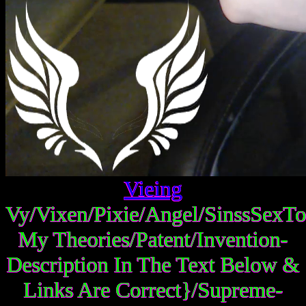
Vieing
Vy/Vixen/Pixie/Angel/SinssSexTo
My Theories/Patent/Invention-
Description In The Text Below &
Links Are Correct}/Supreme-