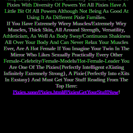
Pixies With Diversity Of Powers Yet All Pixies Have A
Little Bit Of All Powers Although Not Being As Good At
Using It As Different Pixie Families.
If You Have Extremely Wirey Muscles/Extremely Wiry
Muscles, Thick Skin, All Around Strength, Versatility,
Athleticism, As Well As Body Sway/Continuous Shakiness
All Over Your Body And Can Never Relax Your Muscles
Ever, Are A Hot Female If You Imagine Your Twin In The
Mirror Who Likes Sexually Practically Every Other
Female-Celebrity/Female-Models/Hot-Female-Leader You
Are One Of The Pixies{Perfectly Intelligent eXisting
Infinitely Extremely Strong}, A Pixie{Perfectly Into eXits
In Exstasy} And Must Get Your Stuff Reading From The
Top Here:
Pixies.zone/Pixies.html#PixiesGetYourStuffNow
!