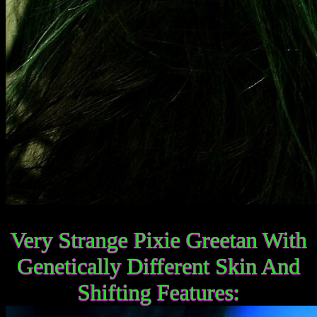
Very Strange Pixie Greetan With
Genetically Different Skin And
Shifting Features: