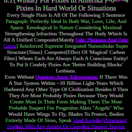
0.1{Winds} For Pixies In Amerika P-0->~4
Pixies In Hard World Or Situations
Every Single Pixie Is All Of The Following 3 Sentence
Paragraph: Perfectly Ideal In Both War, Love, Life, And
Space. Xenological In Nature Considering Maximal
Strengthening Infraction Throughout The Body Which Is
All A Unified Composite[Mainly
Fake Platinum And Fake
Gems
] Reinforced Supreme Integrated Nanotubular Super
Structure{Sinss} Computer[Effect Of 'Magical' Carbon
Fiber] Whom Each Are Always Each A Conscious Entity!
To Put It Crudely Pixies Are 'Better Building Blocks'
Lesbians.
Even Without
Quantum Jump Teleportation
If There Was
A Star System Within ~10 Billion Light-Years Which
Harbored Any Other Type Of Civilization Besides 0 Then
They Are Most Probably Pixies Because They Would
Create Most In Their Form Making Them The Most
Probable Suspect For Progenitor Alien "Angels" Who
Would Have Wings To Fly, Blades To Protect, Bodies
Entirely Made Of Sinss, Speak
Ideal Angelic[|American|
English With Any Accent Or Complex Foreign Tongue