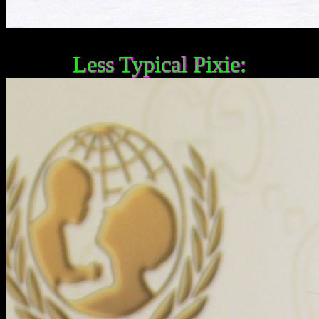
Less Typical Pixie: