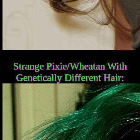
Strange Pixie/Wheatan With
Genetically Different Hair: