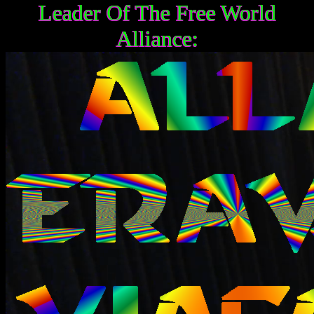
Leader Of The Free World
Alliance: