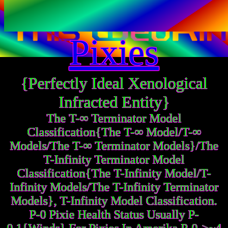
Pixies
{Perfectly Ideal Xenological
Infracted Entity}
The T-∞ Terminator Model
Classification{The T-∞ Model/T-∞
Models/The T-∞ Terminator Models}/The
T-Infinity Terminator Model
Classification{The T-Infinity Model/T-
Infinity Models/The T-Infinity Terminator
Models}, T-Infinity Model Classification.
P-0 Pixie Health Status Usually P-