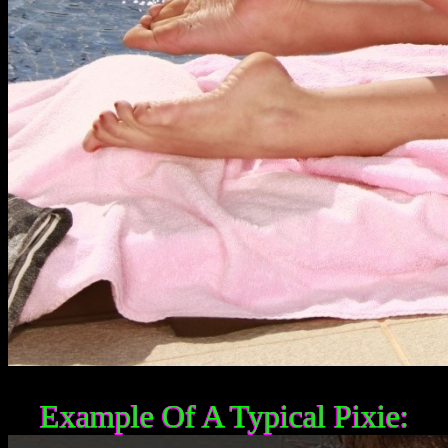
Example Of A Typical Pixie: