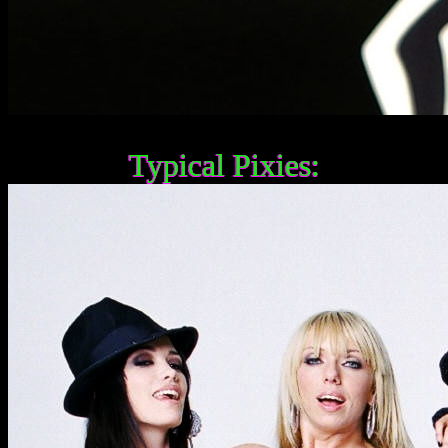
Typical Pixies: