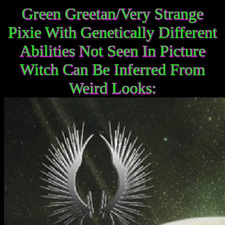
Green Greetan/Very Strange
Pixie With Genetically Different
Abilities Not Seen In Picture
Witch Can Be Inferred From
Weird Looks: