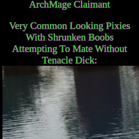
ArchMage Claimant
Very Common Looking Pixies
With Shrunken Boobs
Attempting To Mate Without
Tenacle Dick: