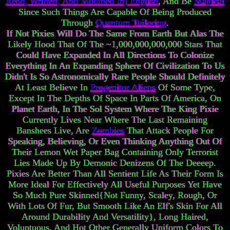
Read, Written, And Mouthed In] English
, And Be
Magical
Since Such Things Are Capable Of Being Produced
Through
Quantum Tailoring
.
If Not Pixies Will Do The Same From Earth But Alas The
Likely Hood That Of The ~1,000,000,000,000 Stars That
Could Have Expanded In All Directions To Colonize
Everything In An Expanding Sphere Of Civilization To Us
Didn't Is So Astronomically Rare People Should Definitely
At Least Believe In
Progenitor Aliens
Of Some Type,
Except In The Depths Of Space In Parts Of America, On
Planet Earth, In The Sol System Where The King Pixie
Currently Lives Near Where The Last Remaining
Banshees Live, Are
Zombies
That Attack People For
Speaking, Believing, Or Even Thinking Anything Out Of
Their Lemon Wet Paper Bag Containing Only Terrorist
Lies Made Up By Demonic Denizens Of The Deeeep.
Pixies Are Better Than All Sentient Life As Their Form Is
More Ideal For Effectively All Useful Purposes Yet Have
So Much Pure Skinned{Not Funny, Scaley, Rough, Or
With Lots Of Fur, But Smooth Like An Elf's Skin For All
Around Durability And Versatility}, Long Haired,
Voluptuous, And Hot Other Generally Uniform Colors To