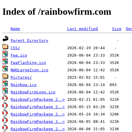
Index of /rainbowfirm.com
Name
Last modified
Size
De
Parent Directory
CSS/
Fwa.ico
FwaFlashing.ico
NWOLargeIcon.ico
Pictures/
Rainbow.ico
RainbowFirmLogo.ico
RainbowFirmPackage 2..>
RainbowFirmPackage 2..>
RainbowFirmPackage 2..>
RainbowFirmPackage 2..>
RainbowFirmPackage 2..>