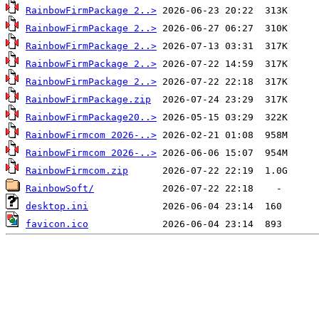
RainbowFirmPackage 2..>
RainbowFirmPackage 2..>
RainbowFirmPackage 2..>
RainbowFirmPackage 2..>
RainbowFirmPackage 2..>
RainbowFirmPackage.zip
RainbowFirmPackage20..>
RainbowFirmcom 2026-..>
RainbowFirmcom 2026-..>
RainbowFirmcom.zip
RainbowSoft/
desktop.ini
favicon.ico