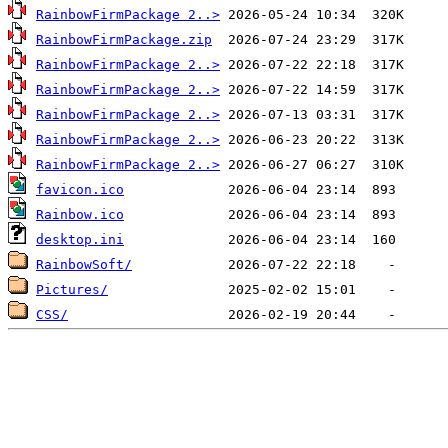
RainbowFirmPackage 2..>
RainbowFirmPackage.zip
RainbowFirmPackage 2..>
RainbowFirmPackage 2..>
RainbowFirmPackage 2..>
RainbowFirmPackage 2..>
RainbowFirmPackage 2..>
favicon.ico
Rainbow.ico
desktop.ini
RainbowSoft/
Pictures/
CSS/