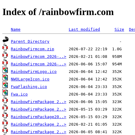
Index of /rainbowfirm.com
Name
Last modified
Size
De
Parent Directory
RainbowFirmcom.zip
RainbowFirmcom 2026-..>
RainbowFirmcom 2026-..>
RainbowFirmLogo.ico
NWOLargeIcon.ico
FwaFlashing.ico
Fwa.ico
RainbowFirmPackage 2..>
RainbowFirmPackage 2..>
RainbowFirmPackage20..>
RainbowFirmPackage 2..>
RainbowFirmPackage 2..>