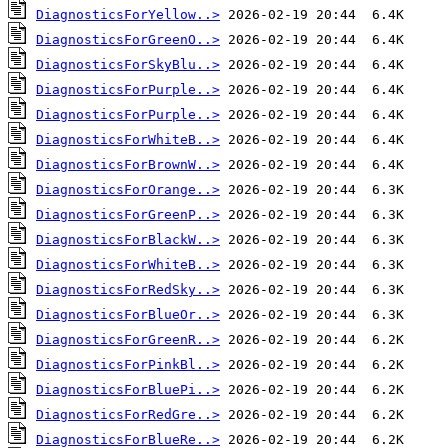
DiagnosticsForYellow..>
DiagnosticsForGreenO..>
DiagnosticsForSkyBlu..>
DiagnosticsForPurple..>
DiagnosticsForPurple..>
DiagnosticsForWhiteB..>
DiagnosticsForBrownW..>
DiagnosticsForOrange..>
DiagnosticsForGreenP..>
DiagnosticsForBlackW..>
DiagnosticsForWhiteB..>
DiagnosticsForRedSky..>
DiagnosticsForBlueOr..>
DiagnosticsForGreenR..>
DiagnosticsForPinkBl..>
DiagnosticsForBluePi..>
DiagnosticsForRedGre..>
DiagnosticsForBlueRe..>