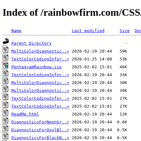
Index of /rainbowfirm.com/CSS
Name
Last modified
Size
De
Parent Directory
MultiColorDiagnostic..>
TextColorCodingInfor..>
PentagramRainbow.ico
TextColorCodingInfor..>
MultiColorDiagnostic..>
MultiColorDiagnostic..>
TextColorCodingInfor..>
TextColorCodingInfor..>
ReadMe.html
DiagnosticsForNeonGr..>
DiagnosticsForOxylBl..>
DiagnosticsForBlackN..>