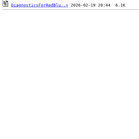
DiagnosticsForRedBlu..>