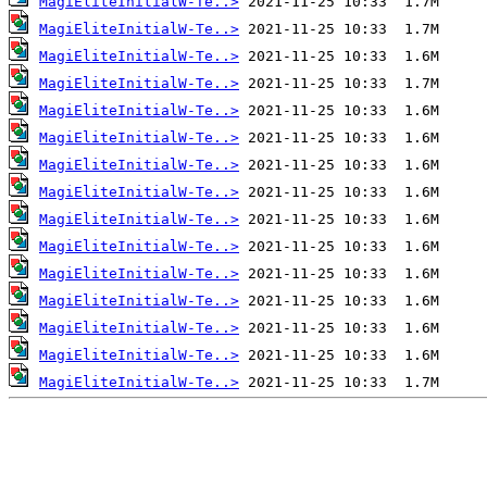
MagiEliteInitialW-Te..>
MagiEliteInitialW-Te..>
MagiEliteInitialW-Te..>
MagiEliteInitialW-Te..>
MagiEliteInitialW-Te..>
MagiEliteInitialW-Te..>
MagiEliteInitialW-Te..>
MagiEliteInitialW-Te..>
MagiEliteInitialW-Te..>
MagiEliteInitialW-Te..>
MagiEliteInitialW-Te..>
MagiEliteInitialW-Te..>
MagiEliteInitialW-Te..>
MagiEliteInitialW-Te..>
MagiEliteInitialW-Te..>