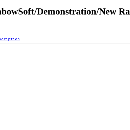
inbowSoft/Demonstration/New R
scription