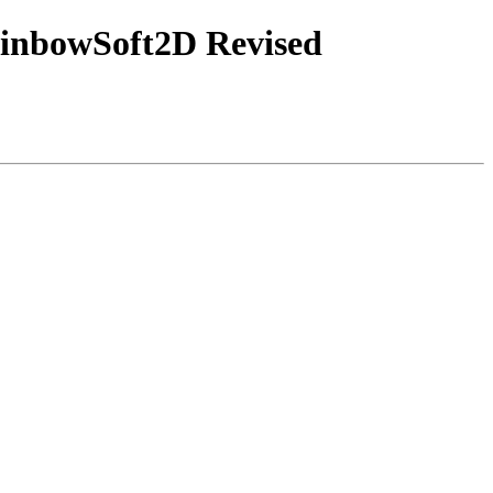
ainbowSoft2D Revised