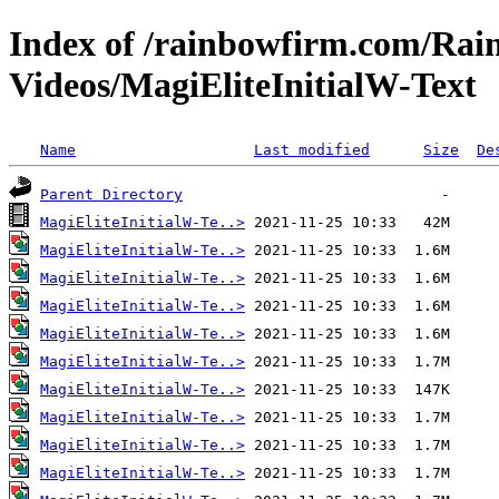
Index of /rainbowfirm.com/Ra
Videos/MagiEliteInitialW-Text
Name
Last modified
Size
De
Parent Directory
MagiEliteInitialW-Te..>
MagiEliteInitialW-Te..>
MagiEliteInitialW-Te..>
MagiEliteInitialW-Te..>
MagiEliteInitialW-Te..>
MagiEliteInitialW-Te..>
MagiEliteInitialW-Te..>
MagiEliteInitialW-Te..>
MagiEliteInitialW-Te..>
MagiEliteInitialW-Te..>