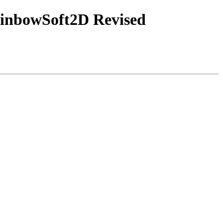
ainbowSoft2D Revised