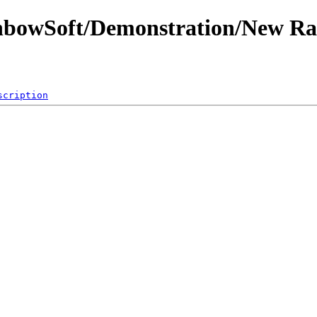
inbowSoft/Demonstration/New R
scription