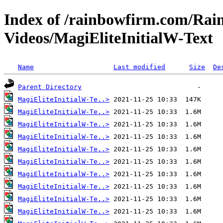
Index of /rainbowfirm.com/Ra
Videos/MagiEliteInitialW-Text
Name
Last modified
Size
De
Parent Directory
MagiEliteInitialW-Te..>
MagiEliteInitialW-Te..>
MagiEliteInitialW-Te..>
MagiEliteInitialW-Te..>
MagiEliteInitialW-Te..>
MagiEliteInitialW-Te..>
MagiEliteInitialW-Te..>
MagiEliteInitialW-Te..>
MagiEliteInitialW-Te..>
MagiEliteInitialW-Te..>