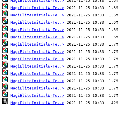
MagiEliteInitialW-Te..>
MagiEliteInitialW-Te..>
MagiEliteInitialW-Te..>
MagiEliteInitialW-Te..>
MagiEliteInitialW-Te..>
MagiEliteInitialW-Te..>
MagiEliteInitialW-Te..>
MagiEliteInitialW-Te..>
MagiEliteInitialW-Te..>
MagiEliteInitialW-Te..>
MagiEliteInitialW-Te..>
MagiEliteInitialW-Te..>
MagiEliteInitialW-Te..>
MagiEliteInitialW-Te..>
MagiEliteInitialW-Te..>