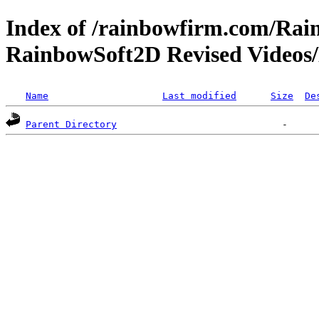
Index of /rainbowfirm.com/Ra
RainbowSoft2D Revised Videos
Name
Last modified
Size
De
Parent Directory