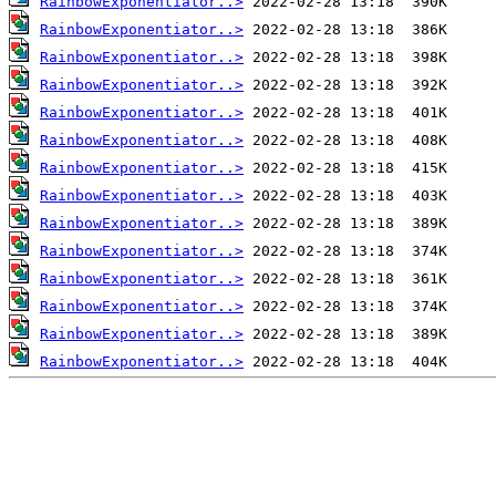
RainbowExponentiator..>
RainbowExponentiator..>
RainbowExponentiator..>
RainbowExponentiator..>
RainbowExponentiator..>
RainbowExponentiator..>
RainbowExponentiator..>
RainbowExponentiator..>
RainbowExponentiator..>
RainbowExponentiator..>
RainbowExponentiator..>
RainbowExponentiator..>
RainbowExponentiator..>
RainbowExponentiator..>