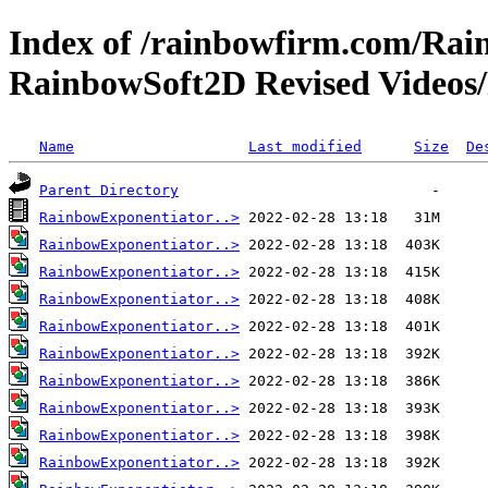
Index of /rainbowfirm.com/Ra
RainbowSoft2D Revised Videos
Name
Last modified
Size
De
Parent Directory
RainbowExponentiator..>
RainbowExponentiator..>
RainbowExponentiator..>
RainbowExponentiator..>
RainbowExponentiator..>
RainbowExponentiator..>
RainbowExponentiator..>
RainbowExponentiator..>
RainbowExponentiator..>
RainbowExponentiator..>