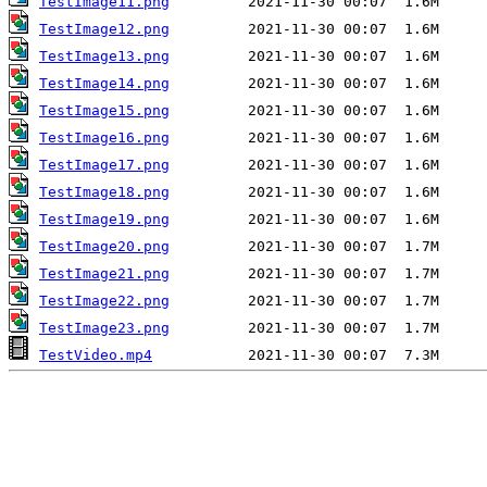
TestImage11.png
TestImage12.png
TestImage13.png
TestImage14.png
TestImage15.png
TestImage16.png
TestImage17.png
TestImage18.png
TestImage19.png
TestImage20.png
TestImage21.png
TestImage22.png
TestImage23.png
TestVideo.mp4