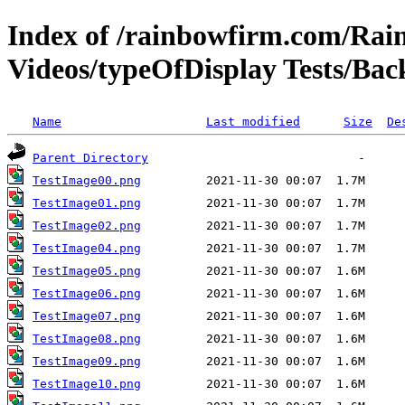
Index of /rainbowfirm.com/Ra
Videos/typeOfDisplay Tests/Ba
Name
Last modified
Size
De
Parent Directory
TestImage00.png
TestImage01.png
TestImage02.png
TestImage04.png
TestImage05.png
TestImage06.png
TestImage07.png
TestImage08.png
TestImage09.png
TestImage10.png