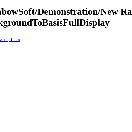
inbowSoft/Demonstration/New R
ckgroundToBasisFullDisplay
scription