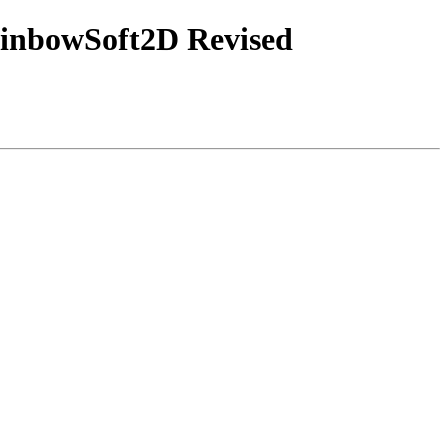
ainbowSoft2D Revised