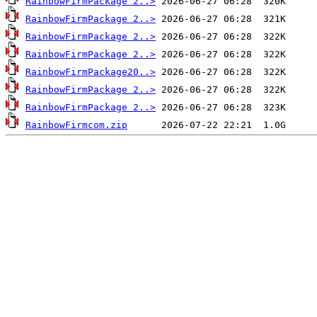
RainbowFirmPackage 2..>
RainbowFirmPackage 2..>
RainbowFirmPackage 2..>
RainbowFirmPackage 2..>
RainbowFirmPackage20..>
RainbowFirmPackage 2..>
RainbowFirmPackage 2..>
RainbowFirmcom.zip