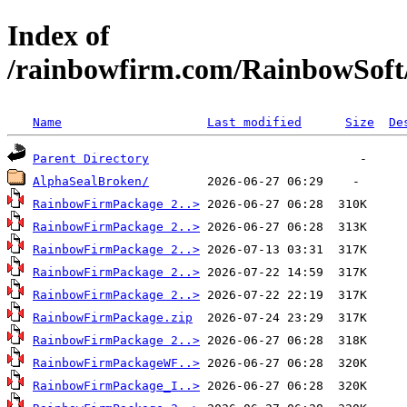
Index of
/rainbowfirm.com/RainbowSoft
Name
Last modified
Size
De
Parent Directory
AlphaSealBroken/
RainbowFirmPackage 2..>
RainbowFirmPackage 2..>
RainbowFirmPackage 2..>
RainbowFirmPackage 2..>
RainbowFirmPackage 2..>
RainbowFirmPackage.zip
RainbowFirmPackage 2..>
RainbowFirmPackageWF..>
RainbowFirmPackage_I..>