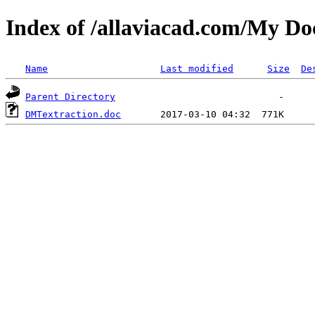
Index of /allaviacad.com/
Name
Last modified
Size
De
Parent Directory
DMTextraction.doc