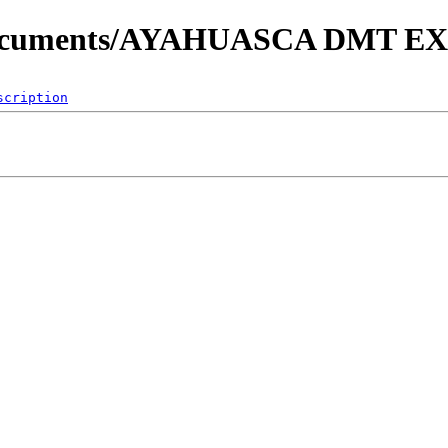
My Documents/AYAHUASCA DMT
scription