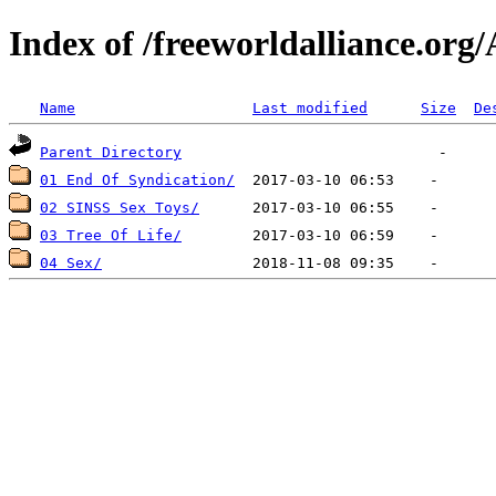
Index of /freeworldalliance.org
Name
Last modified
Size
De
Parent Directory
01 End Of Syndication/
02 SINSS Sex Toys/
03 Tree Of Life/
04 Sex/