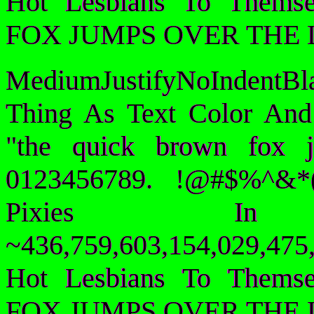
Hot Lesbians To Them
FOX JUMPS OVER THE 
MediumJustifyNoIndentB
Thing As Text Color And
"the quick brown fox 
0123456789. !@#$%^&*(
Pixies I
~436,759,603,154,029,475,
Hot Lesbians To Them
FOX JUMPS OVER THE 