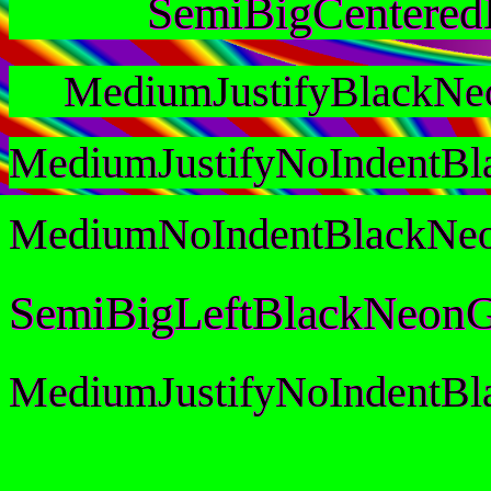
SemiBigCentere
MediumJustifyBlackNe
MediumJustifyNoIndentB
MediumNoIndentBlackNe
SemiBigLeftBlackNeonG
MediumJustifyNoIndentB