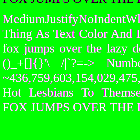
MediumJustifyNoIndentWh
Thing As Text Color And I
fox jumps over the lazy
()_+[]{}'\ /|`?=-> Nu
~436,759,603,154,029,475,
Hot Lesbians To Them
FOX JUMPS OVER THE 