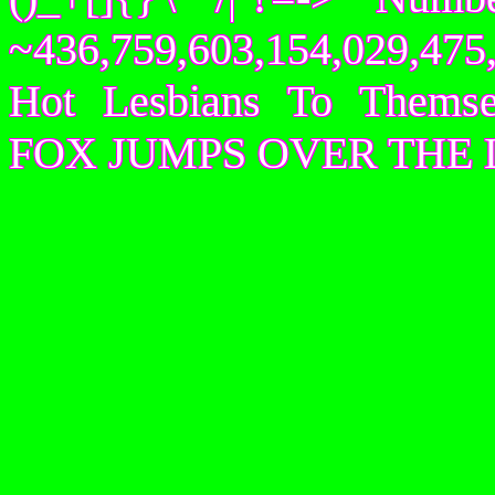
~436,759,603,154,029,475,
Hot Lesbians To Them
FOX JUMPS OVER THE 