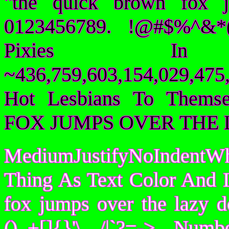
"the quick brown fox 
0123456789. !@#$%^&*(
Pixies I
~436,759,603,154,029,475,
Hot Lesbians To Them
FOX JUMPS OVER THE 
MediumJustifyNoIndentWh
Thing As Text Color And I
fox jumps over the lazy
()_+[]{}'\ /|`?=-> Nu