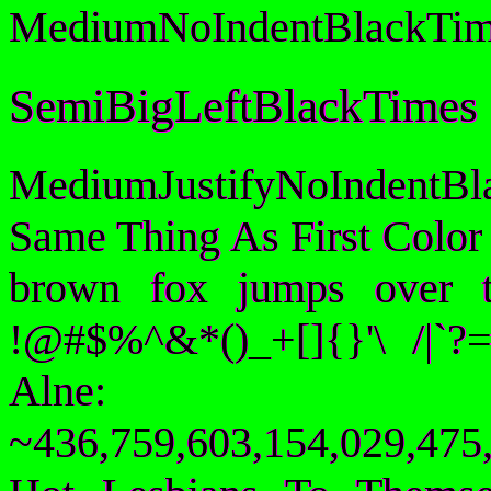
MediumNoIndentBlackTim
SemiBigLeftBlackTimes
MediumJustifyNoIndentB
Same Thing As First Color
brown fox jumps over 
!@#$%^&*()_+[]{}'\ /|`
Alne:
~436,759,603,154,029,475,