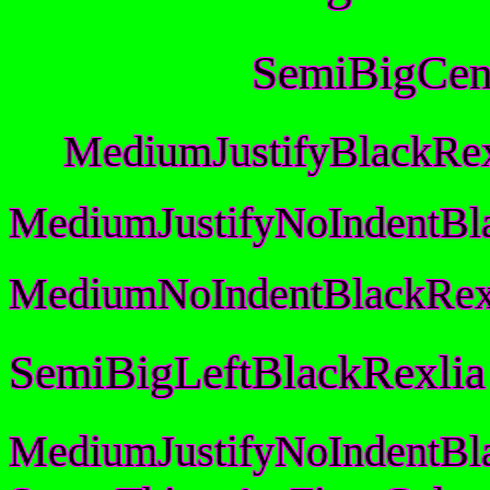
SemiBigCen
MediumJustifyBlackRex
MediumJustifyNoIndentBl
MediumNoIndentBlackRex
SemiBigLeftBlackRexlia
MediumJustifyNoIndentBl