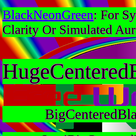
BlackNeonGreen
: For S
Clarity Or Simulated Aur
HugeCentered
BigCenteredBl