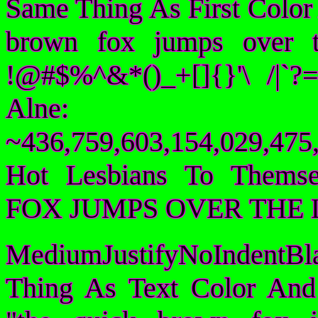
Same Thing As First Color
brown fox jumps over 
!@#$%^&*()_+[]{}'\ /|`
Alne:
~436,759,603,154,029,475,
Hot Lesbians To Them
FOX JUMPS OVER THE 
MediumJustifyNoIndentBl
Thing As Text Color And