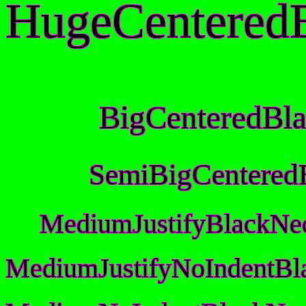
HugeCentered
BigCenteredBl
SemiBigCentered
MediumJustifyBlackNe
MediumJustifyNoIndentBl