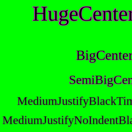
HugeCente
BigCente
SemiBigCen
MediumJustifyBlackTi
MediumJustifyNoIndentBl