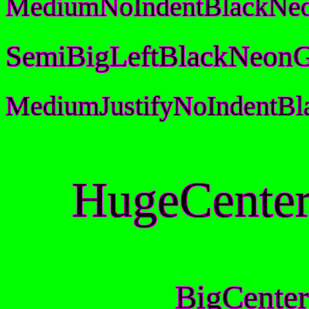
MediumNoIndentBlackNeo
SemiBigLeftBlackNeonG
MediumJustifyNoIndentB
HugeCenter
BigCenter