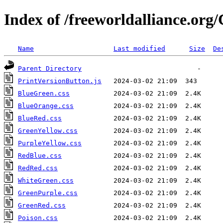
Index of /freeworldalliance.or
Name
Last modified
Size
De
Parent Directory
PrintVersionButton.js
BlueGreen.css
BlueOrange.css
BlueRed.css
GreenYellow.css
PurpleYellow.css
RedBlue.css
RedRed.css
WhiteGreen.css
GreenPurple.css
GreenRed.css
Poison.css