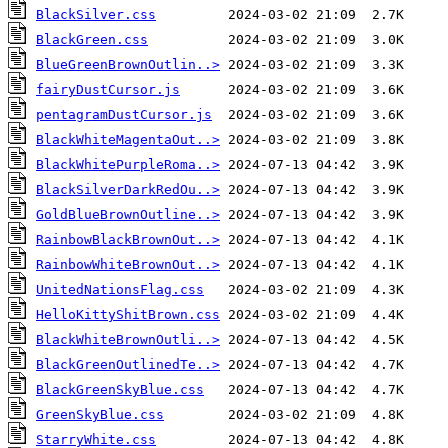
BlackSilver.css
BlackGreen.css
BlueGreenBrownOutlin..>
fairyDustCursor.js
pentagramDustCursor.js
BlackWhiteMagentaOut..>
BlackWhitePurpleRoma..>
BlackSilverDarkRedOu..>
GoldBlueBrownOutline..>
RainbowBlackBrownOut..>
RainbowWhiteBrownOut..>
UnitedNationsFlag.css
HelloKittyShitBrown.css
BlackWhiteBrownOutli..>
BlackGreenOutlinedTe..>
BlackGreenSkyBlue.css
GreenSkyBlue.css
StarryWhite.css