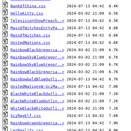
BankOfChina.css
HelloKitty.css
TelevisionShowPreach..>
MassOfWitchesEnrtyPa..>
MassOfWitches.css
UnitedNations.css
RainbowBlackGregoria..>
RainbowSkyBlueGregor..>
RainbowSkyBlueGregor..>
RainbowBlackGregoria..>
RainbowGoldBlueOutli..>
UnitedNationsW-SciMa..>
BlackWhiteBlackOutli..>
BlackWhiteBlueOutlin..>
WhiteBlackWhiteOutli..>
SciMagElf.css
RainbowGreenGregoria..>
LerReality.css