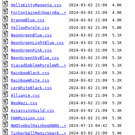
HelloKittyMagenta.css
ForContainedjQueryBa..>
OrangeBlue.css
YellowPurple.css
NeonGreenBlue.css
NeonGreenLightBlue.css
NeonGreenPink.css
NeonGreenSkyBlue.css
ViacadEmblemPurpleWh..>
RainbowBlack.css
RainbowWhite.css
LerWhiteBlack.css
Alliance.css
NeoNazi.css
AssassinsGuild.css
FWAMission.css
NWOSymbolRainbowDBNO..>
TinkerbellMagicSpark..>