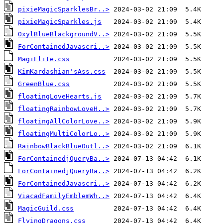
pixieMagicSparklesBr..>
pixieMagicSparkles.js
OxylBlueBlackgroundV..>
ForContainedJavascri..>
MagiElite.css
KimKardashian'sAss.css
GreenBlue.css
floatingLoveHearts.js
floatingRainbowLoveH..>
floatingAllColorLove..>
floatingMultiColorLo..>
RainbowBlackBlueOutl..>
ForContainedjQueryBa..>
ForContainedjQueryBa..>
ForContainedJavascri..>
ViacadFamilyEmblemWh..>
MagicGuild.css
FlyingDragons.css