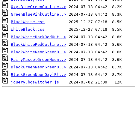
OxylBlueGreenOutline..>
GreenBluePinkOutline..>
BlackWhite.css
WhiteBlack.css
BlackWhiteDarkRedOut..>
BlackWhiteRedOutline..>
BlackWhiteNeonGreenO..>
FairyMascotGreenNeon..>
BlackGreenNeonGreenO..>
BlackGreenNeonOxylBl..>
jquery.bgswitcher.js