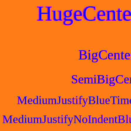
HugeCente
BigCente
SemiBigCe
MediumJustifyBlueTim
MediumJustifyNoIndentBl