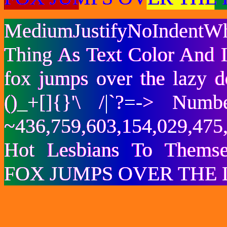
MediumJustifyNoIndentWh
Thing As Text Color And I
fox jumps over the lazy
()_+[]{}'\ /|`?=-> Nu
~436,759,603,154,029,475,
Hot Lesbians To Them
FOX JUMPS OVER THE 