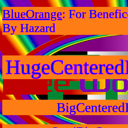
BlueOrange
: For Benefi
By Hazard
HugeCentered
BigCentered