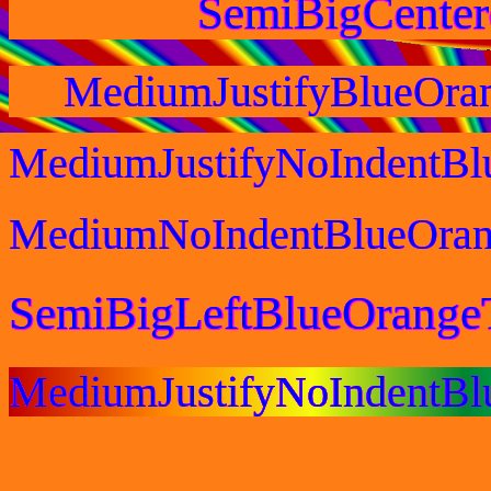
SemiBigCente
MediumJustifyBlueOra
MediumJustifyNoIndentBl
MediumNoIndentBlueOran
SemiBigLeftBlueOrange
MediumJustifyNoIndentB