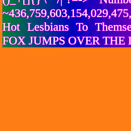
~436,759,603,154,029,475,
Hot Lesbians To Them
FOX JUMPS OVER THE 