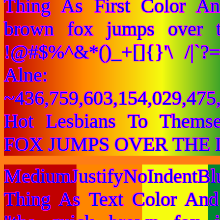
Thing As First Color A
brown fox jumps over 
!@#$%^&*()_+[]{}'\ /|`
Alne:
~436,759,603,154,029,475,
Hot Lesbians To Them
FOX JUMPS OVER THE 
MediumJustifyNoIndentB
Thing As Text Color And