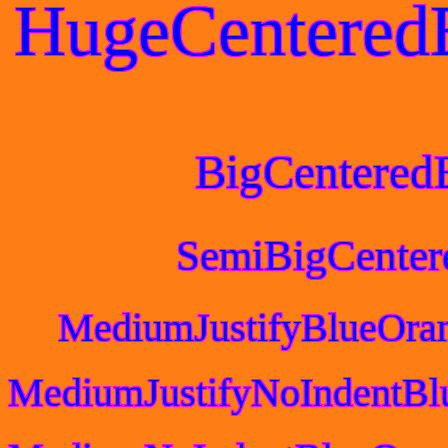
HugeCentered
BigCentered
SemiBigCenter
MediumJustifyBlueOra
MediumJustifyNoIndentBl