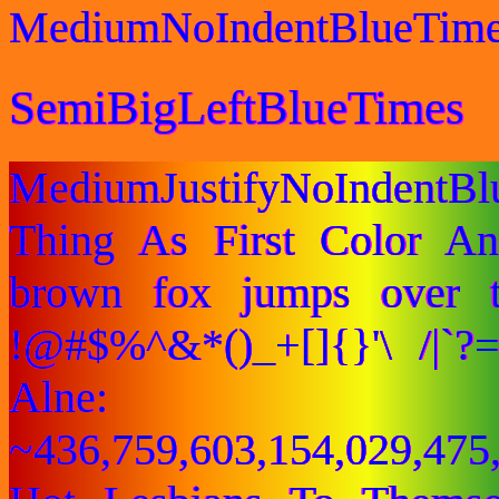
MediumNoIndentBlueTim
SemiBigLeftBlueTimes
MediumJustifyNoIndentB
Thing As First Color A
brown fox jumps over 
!@#$%^&*()_+[]{}'\ /|`
Alne:
~436,759,603,154,029,475,