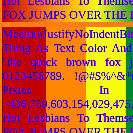
Hot Lesbians To Them
FOX JUMPS OVER THE 
MediumJustifyNoIndentB
Thing As Text Color And
"the quick brown fox 
0123456789. !@#$%^&*(
Pixies I
~436,759,603,154,029,475,
Hot Lesbians To Them
FOX JUMPS OVER THE 