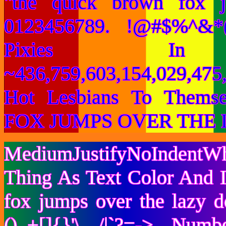
"the quick brown fox 
0123456789. !@#$%^&*(
Pixies I
~436,759,603,154,029,475,
Hot Lesbians To Them
FOX JUMPS OVER THE 
MediumJustifyNoIndentWh
Thing As Text Color And I
fox jumps over the lazy
()_+[]{}'\ /|`?=-> Nu