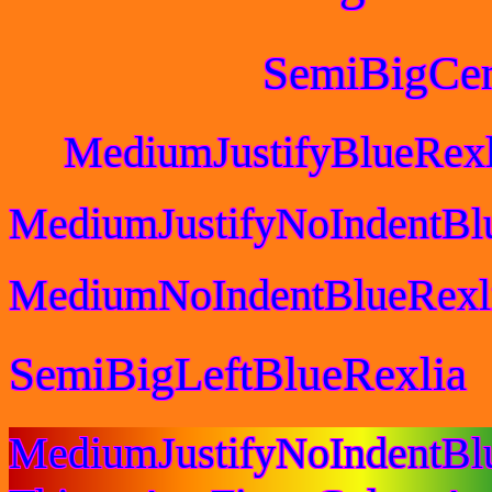
SemiBigCen
MediumJustifyBlueRexl
MediumJustifyNoIndentBl
MediumNoIndentBlueRexl
SemiBigLeftBlueRexlia
MediumJustifyNoIndentB