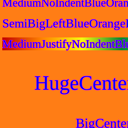
MediumNoIndentBlueOran
SemiBigLeftBlueOrange
MediumJustifyNoIndentBl
HugeCente
BigCente