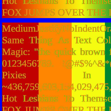
Hot Lesbians To Them
FOX JUMPS OVER THE 
MediumJustifyNoIndentO
Same Thing As Text Col
Magic: "the quick brown 
0123456789. !@#$%^&*(
Pixies I
~436,759,603,154,029,475,
Hot Lesbians To Them
FOX JUMPS OVER THE 