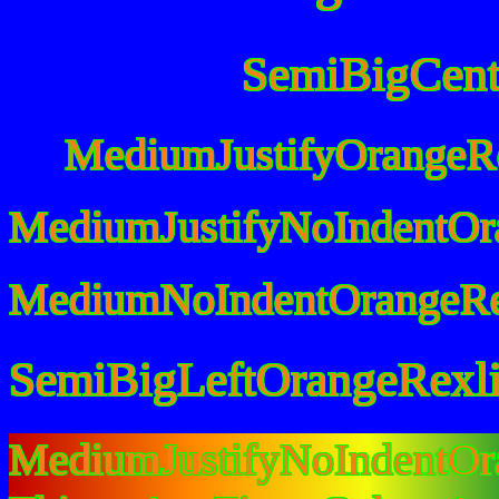
SemiBigCent
MediumJustifyOrangeR
MediumJustifyNoIndentOr
MediumNoIndentOrangeRe
SemiBigLeftOrangeRexl
MediumJustifyNoIndentO