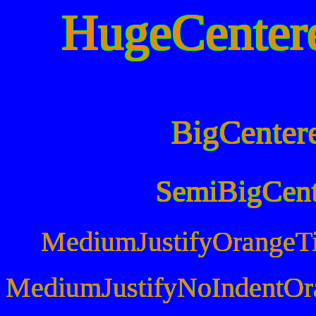
HugeCenter
BigCenter
SemiBigCen
MediumJustifyOrangeT
MediumJustifyNoIndentOr