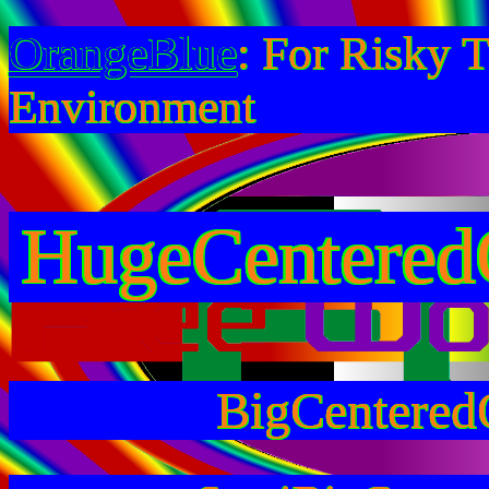
OrangeBlue
: For Risky 
Environment
HugeCentered
BigCentered