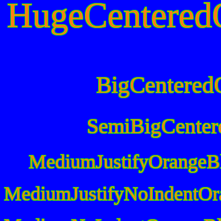
HugeCentered
BigCentered
SemiBigCenter
MediumJustifyOrangeB
MediumJustifyNoIndentOr