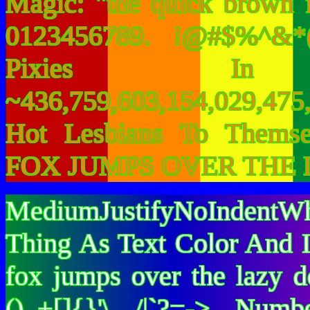
Magic: "the quick brown 
0123456789. !@#$%^&*(
Pixies I
~436,759,603,154,029,475,
Hot Lesbians To Them
FOX JUMPS OVER THE 
MediumJustifyNoIndentWh
Thing As Text Color And I
fox jumps over the lazy
()_+[]{}'\ /|`?=-> Nu