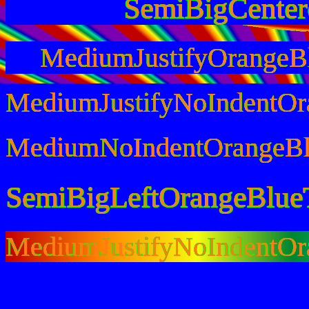
SemiBigCente
MediumJustifyOrangeB
MediumJustifyNoIndentOr
MediumNoIndentOrangeBl
SemiBigLeftOrangeBlue
MediumJustifyNoIndentO