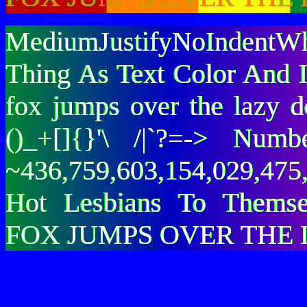
MediumJustifyNoIndentWh
Thing As Text Color And I
fox jumps over the lazy
()_+[]{}'\ /|`?=-> Nu
~436,759,603,154,029,475,
Hot Lesbians To Them
FOX JUMPS OVER THE 