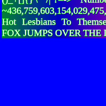
~436,759,603,154,029,475,
Hot Lesbians To Them
FOX JUMPS OVER THE 