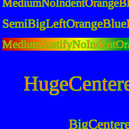
MediumNoIndentOrangeBl
SemiBigLeftOrangeBlue
MediumJustifyNoIndentOr
HugeCenter
BigCenter