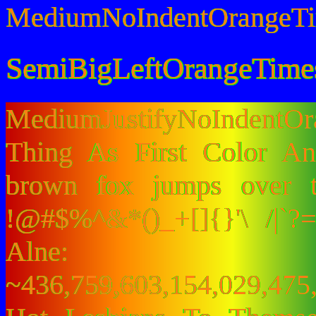
MediumNoIndentOrangeT
SemiBigLeftOrangeTime
MediumJustifyNoIndentO
Thing As First Color A
brown fox jumps over 
!@#$%^&*()_+[]{}'\ /|`
Alne:
~436,759,603,154,029,475,