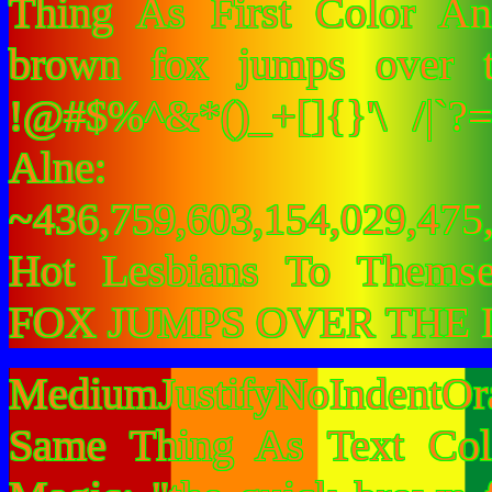
Thing As First Color A
brown fox jumps over 
!@#$%^&*()_+[]{}'\ /|`
Alne:
~436,759,603,154,029,475,
Hot Lesbians To Them
FOX JUMPS OVER THE 
MediumJustifyNoIndentOr
Same Thing As Text Col